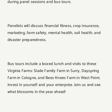
during panel sessions and bus tours.
Panelists will discuss financial fitness, crop insurance,
marketing, farm safety, mental health, soil health, and
disaster preparedness.
Bus tours include a boxed lunch and visits to these
Virginia Farms: Slade Family Farm in Surry, Dayspring
Farm in Cologne, and Bees Knees Farm in West Point.
Invest in yourself and your enterprise. Join us and see
what blossoms in the year ahead!