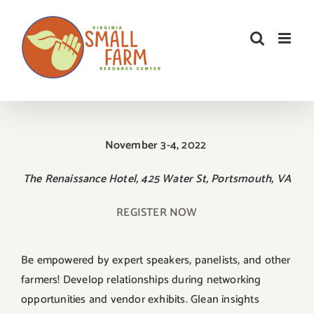
Skip
to
content
November 3-4, 2022
The Renaissance Hotel, 425 Water St, Portsmouth, VA
REGISTER NOW
Be empowered by expert speakers, panelists, and other
farmers! Develop relationships during networking
opportunities and vendor exhibits. Glean insights