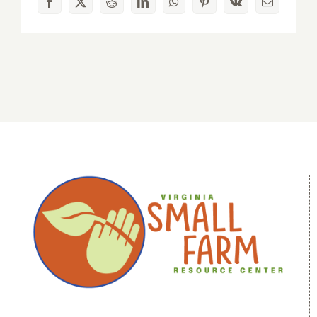
Facebook
X
Reddit
LinkedIn
WhatsApp
Pinterest
Vk
Email