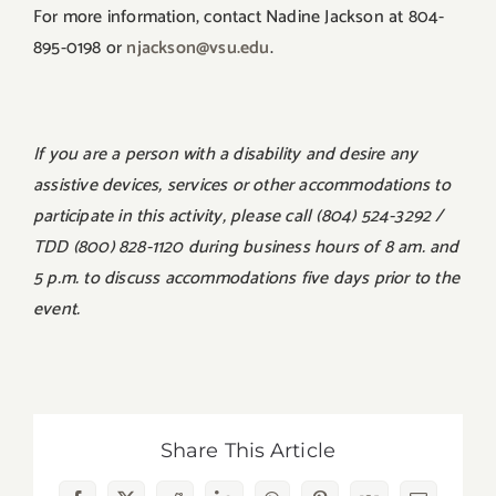
For more information, contact Nadine Jackson at 804-
895-0198 or
njackson@vsu.edu
.
If you are a person with a disability and desire any
assistive devices, services or other accommodations to
participate in this activity, please call (804) 524-3292 /
TDD (800) 828-1120 during business hours of 8 am. and
5 p.m. to discuss accommodations five days prior to the
event.
Share This Article