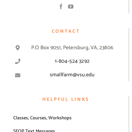
CONTACT
P.O Box 9051, Petersburg, VA, 23806
1-804-524 3292
smallfarm@vsu.edu
HELPFUL LINKS
Classes, Courses, Workshops
SFOP Text Messages