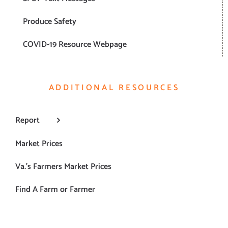
Produce Safety
COVID-19 Resource Webpage
ADDITIONAL RESOURCES
Report
Market Prices
Va.’s Farmers Market Prices
Find A Farm or Farmer