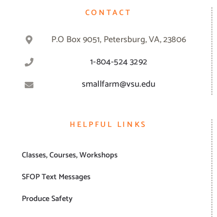
CONTACT
P.O Box 9051, Petersburg, VA, 23806
1-804-524 3292
smallfarm@vsu.edu
HELPFUL LINKS
Classes, Courses, Workshops
SFOP Text Messages
Produce Safety