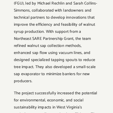
(FGU), led by Michael Rechlin and Sarah Collins-
Simmons, collaborated with landowners and
technical partners to develop innovations that
improve the efficiency and feasibility of walnut
syrup production. With support from a
Northeast SARE Partnership Grant, the team
refined walnut sap collection methods,
enhanced sap flow using vacuum lines, and
designed specialized tapping spouts to reduce
tree impact. They also developed a small-scale
sap evaporator to minimize barriers for new
producers.
The project successfully increased the potential
for environmental, economic, and social
sustainability impacts in West Virginia’s