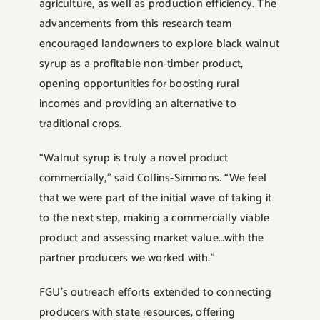
agriculture, as well as production efficiency. The
advancements from this research team
encouraged landowners to explore black walnut
syrup as a profitable non-timber product,
opening opportunities for boosting rural
incomes and providing an alternative to
traditional crops.
“Walnut syrup is truly a novel product
commercially,” said Collins-Simmons. “We feel
that we were part of the initial wave of taking it
to the next step, making a commercially viable
product and assessing market value…with the
partner producers we worked with.”
FGU’s outreach efforts extended to connecting
producers with state resources, offering