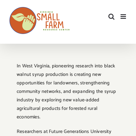
Skip
to
content
In West Virginia, pioneering research into black
walnut syrup production is creating new
opportunities for landowners, strengthening
community networks, and expanding the syrup
industry by exploring new value-added
agricultural products for forested rural
economies.
Researchers at Future Generations University