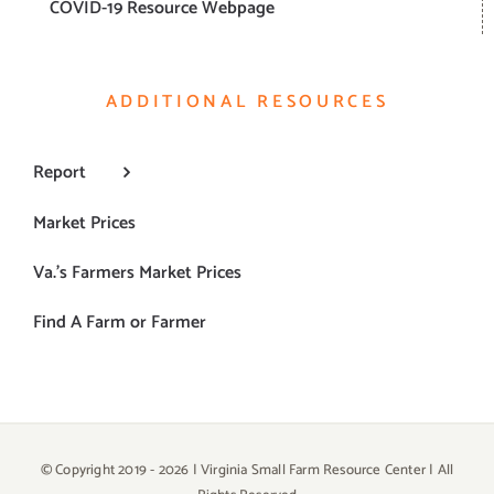
COVID-19 Resource Webpage
ADDITIONAL RESOURCES
Report
Market Prices
Va.’s Farmers Market Prices
Find A Farm or Farmer
© Copyright 2019 -
2026 | Virginia Small Farm Resource Center | All