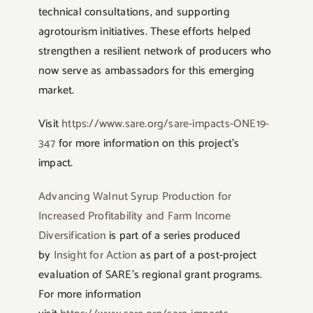
technical consultations, and supporting
agrotourism initiatives. These efforts helped
strengthen a resilient network of producers who
now serve as ambassadors for this emerging
market.
Visit
https://www.sare.org/sare-impacts-ONE19-
347
for more information on this project’s
impact.
Advancing Walnut Syrup Production for
Increased Profitability and Farm Income
Diversification
is part of a series produced
by
Insight for Action
as part of a post-project
evaluation of SARE’s regional grant programs.
For more information