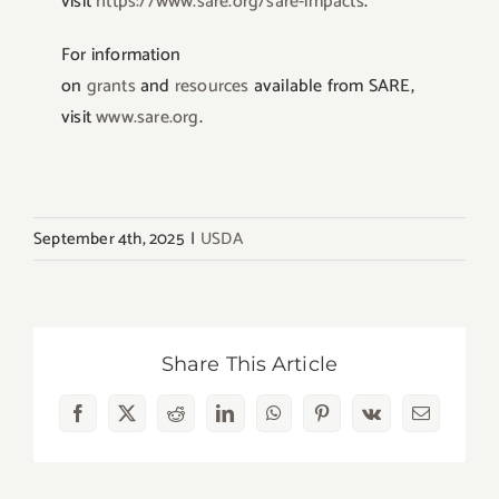
visit
https://www.sare.org/sare-impacts
.
For information
on
grants
and
resources
available from SARE,
visit
www.sare.org
.
September 4th, 2025
|
USDA
Share This Article
Facebook
X
Reddit
LinkedIn
WhatsApp
Pinterest
Vk
Email