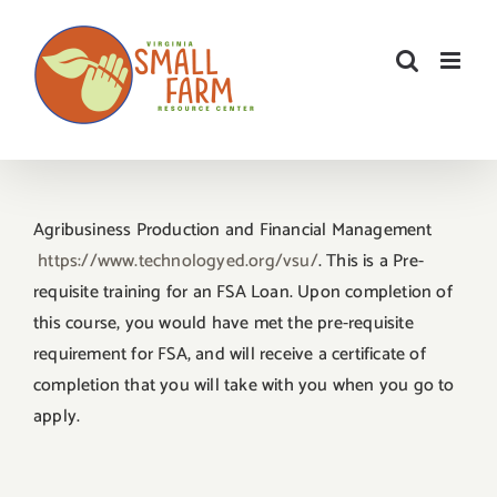
Skip
to
content
Agribusiness Production and Financial Management
https://www.technologyed.org/
vsu/
. This is a Pre-
requisite training for an FSA Loan. Upon completion of
this course, you would have met the pre-requisite
requirement for FSA, and will receive a certificate of
completion that you will take with you when you go to
apply.