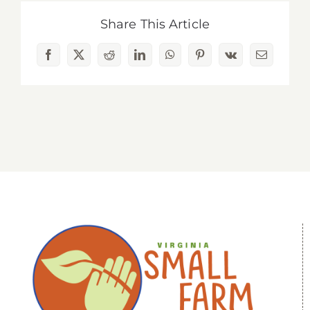
Share This Article
Facebook
X
Reddit
LinkedIn
WhatsApp
Pinterest
Vk
Email