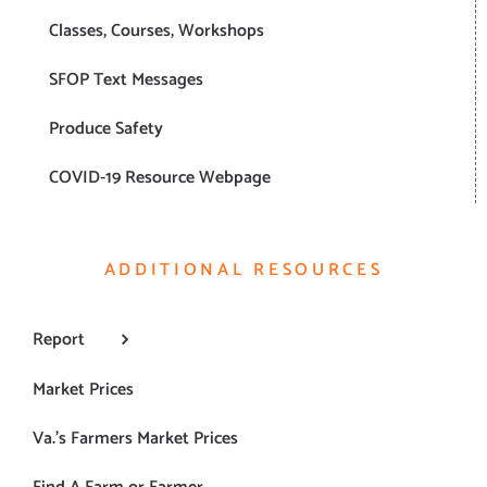
Classes, Courses, Workshops
SFOP Text Messages
Produce Safety
COVID-19 Resource Webpage
ADDITIONAL RESOURCES
Report
Market Prices
Va.’s Farmers Market Prices