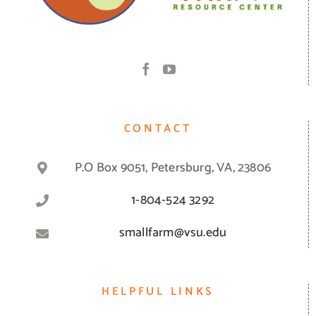
CONTACT
P.O Box 9051, Petersburg, VA, 23806
1-804-524 3292
smallfarm@vsu.edu
HELPFUL LINKS