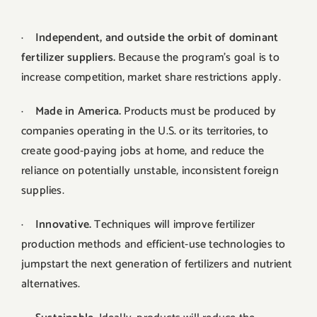
·
Independent, and outside the orbit of dominant
fertilizer suppliers.
Because the program’s goal is to
increase competition, market share restrictions apply.
·
Made in America.
Products must be produced by
companies operating in the U.S. or its territories, to
create good-paying jobs at home, and reduce the
reliance on potentially unstable, inconsistent foreign
supplies.
·
Innovative.
Techniques will improve fertilizer
production methods and efficient-use technologies to
jumpstart the next generation of fertilizers and nutrient
alternatives.