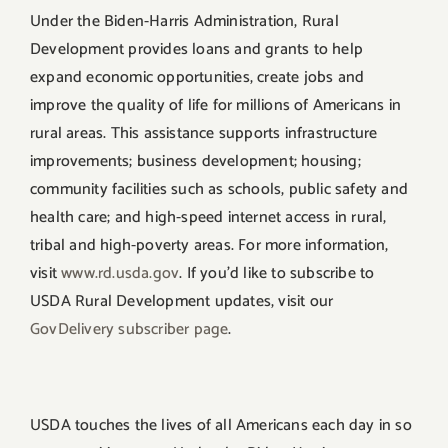
Under the Biden-Harris Administration, Rural
Development provides loans and grants to help
expand economic opportunities, create jobs and
improve the quality of life for millions of Americans in
rural areas. This assistance supports infrastructure
improvements; business development; housing;
community facilities such as schools, public safety and
health care; and high-speed internet access in rural,
tribal and high-poverty areas. For more information,
visit
www.rd.usda.gov
. If you’d like to subscribe to
USDA Rural Development updates, visit our
GovDelivery subscriber page
.
USDA touches the lives of all Americans each day in so