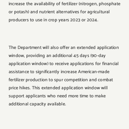
increase the availability of fertilizer (nitrogen, phosphate
or potash) and nutrient alternatives for agricultural
producers to use in crop years 2023 or 2024.
The Department will also offer an extended application
window, providing an additional 45 days (90-day
application window) to receive applications for financial
assistance to significantly increase American-made
fertilizer production to spur competition and combat
price hikes. This extended application window will
support applicants who need more time to make
additional capacity available.