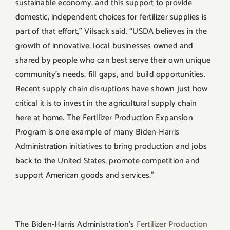
sustainable economy, and this support to provide
domestic, independent choices for fertilizer supplies is
part of that effort,” Vilsack said. “USDA believes in the
growth of innovative, local businesses owned and
shared by people who can best serve their own unique
community’s needs, fill gaps, and build opportunities.
Recent supply chain disruptions have shown just how
critical it is to invest in the agricultural supply chain
here at home. The Fertilizer Production Expansion
Program is one example of many Biden-Harris
Administration initiatives to bring production and jobs
back to the United States, promote competition and
support American goods and services.”
The Biden-Harris Administration’s
Fertilizer Production