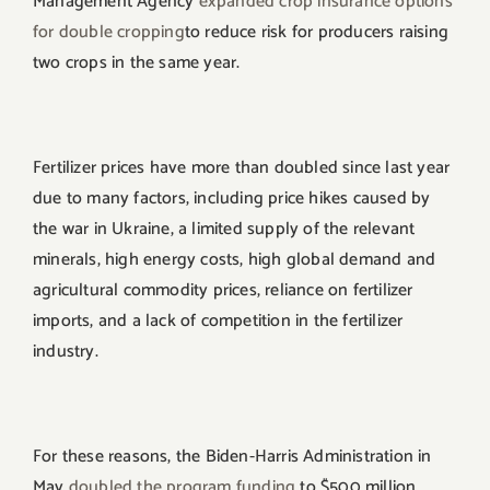
Management Agency
expanded crop insurance options
for double cropping
to reduce risk for producers raising
two crops in the same year.
Fertilizer prices have more than doubled since last year
due to many factors, including price hikes caused by
the war in Ukraine, a limited supply of the relevant
minerals, high energy costs, high global demand and
agricultural commodity prices, reliance on fertilizer
imports, and a lack of competition in the fertilizer
industry.
For these reasons, the Biden-Harris Administration in
May
doubled the program funding
to $500 million.