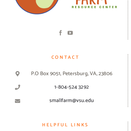
CONTACT
P.O Box 9051, Petersburg, VA, 23806
1-804-524 3292
smallfarm@vsu.edu
HELPFUL LINKS