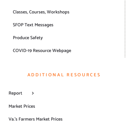
Classes, Courses, Workshops
SFOP Text Messages
Produce Safety
COVID-19 Resource Webpage
ADDITIONAL RESOURCES
Report
Market Prices
Va.’s Farmers Market Prices