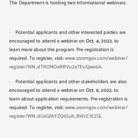
The Department is hosting two informational webinars:
· Potential applicants and other interested parties are
encouraged to attend a webinar on
Oct. 4, 2022
, to
learn more about the program. Pre-registration is
required. To register, visit:
www.zoomgov.com/webinar/
register/WN_
dTRONOeRRVu2aTEvGjwx6A
.
· Potential applicants and other stakeholders are also
encouraged to attend a webinar on
Oct. 6, 2022
, to
learn about application requirements. Pre-registration is
required. To register, visit:
www.zoomgov.com/webinar/
register/WN_dUsGJWFZQtGuh_
BWcC7EZQ
.