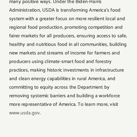
many positive ways. Under the Biden-Harris
Administration, USDA is transforming America’s food
system with a greater focus on more resilient local and
regional food production, promoting competition and
fairer markets for all producers, ensuring access to safe,
healthy and nutritious food in all communities, building
new markets and streams of income for farmers and
producers using climate-smart food and forestry
practices, making historic investments in infrastructure
and clean energy capabilities in rural America, and
committing to equity across the Department by
removing systemic barriers and building a workforce
more representative of America. To learn more, visit
www.usda.gov
.