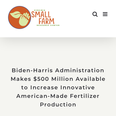
Skip
to
content
Biden-Harris Administration
Makes $500 Million Available
to Increase Innovative
American-Made Fertilizer
Production