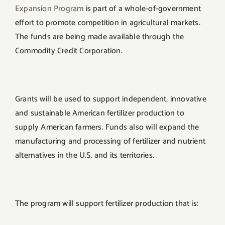
Expansion Program
is part of a whole-of-government
effort to promote competition in agricultural markets.
The funds are being made available through the
Commodity Credit Corporation.
Grants will be used to support independent, innovative
and sustainable American fertilizer production to
supply American farmers. Funds also will expand the
manufacturing and processing of fertilizer and nutrient
alternatives in the U.S. and its territories.
The program will support fertilizer production that is: