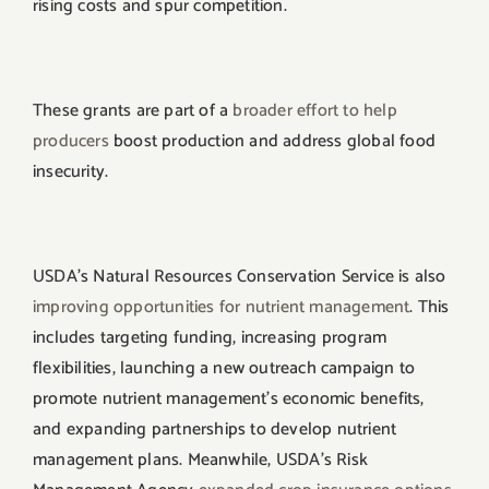
rising costs and spur competition.
These grants are part of a
broader effort to help
producers
boost production and address global food
insecurity.
USDA’s Natural Resources Conservation Service is also
improving opportunities for nutrient management
. This
includes targeting funding, increasing program
flexibilities, launching a new outreach campaign to
promote nutrient management’s economic benefits,
and expanding partnerships to develop nutrient
management plans. Meanwhile, USDA’s Risk