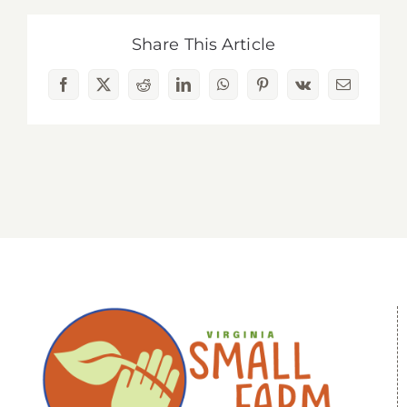
Share This Article
Facebook
X
Reddit
LinkedIn
WhatsApp
Pinterest
Vk
Email