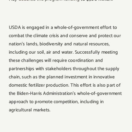
USDA is engaged in a whole-of-government effort to
combat the climate crisis and conserve and protect our
nation’s lands, biodiversity and natural resources,
including our soil, air and water. Successfully meeting
these challenges will require coordination and
partnerships with stakeholders throughout the supply
chain, such as the planned investment in innovative
domestic fertilizer production. This effort is also part of
the Biden-Harris Administration’s whole-of-government
approach to promote competition, including in
agricultural markets.