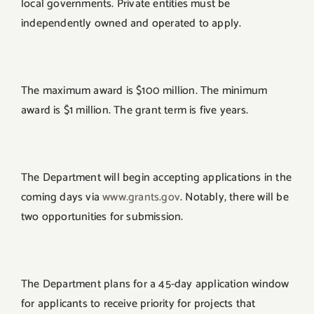
local governments. Private entities must be
independently owned and operated to apply.
The maximum award is $100 million. The minimum
award is $1 million. The grant term is five years.
The Department will begin accepting applications in the
coming days via
www.grants.gov
. Notably, there will be
two opportunities for submission.
The Department plans for a 45-day application window
for applicants to receive priority for projects that