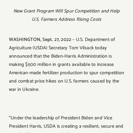
New Grant Program Will Spur Competition and Help
U.S. Farmers Address Rising Costs
WASHINGTON, Sept. 27, 2022
– U.S. Department of
Agriculture (USDA) Secretary Tom Vilsack today
announced that the Biden-Harris Administration is
making $500 million in grants available to increase
American-made fertilizer production to spur competition
and combat price hikes on U.S. farmers caused by the
war in Ukraine.
“Under the leadership of President Biden and Vice
President Harris, USDA is creating a resilient, secure and