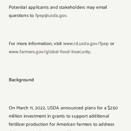
Potential applicants and stakeholders may email
questions to
fpep@usda.gov
.
For more information, visit
www.rd.usda.gov/fpep
or
www.farmers.gov/global-food-
insecurity
.
Background
On March 11, 2022, USDA announced plans for a $250
million investment in grants to support additional
fertilizer production for American farmers to address