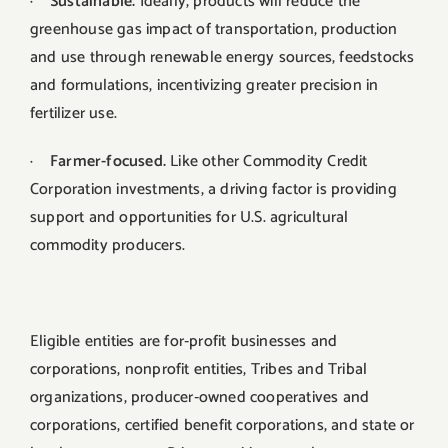
·
Sustainable.
Ideally, products will reduce the
greenhouse gas impact of transportation, production
and use through renewable energy sources, feedstocks
and formulations, incentivizing greater precision in
fertilizer use.
·
Farmer-focused.
Like other Commodity Credit
Corporation investments, a driving factor is providing
support and opportunities for U.S. agricultural
commodity producers.
Eligible entities are for‐profit businesses and
corporations, nonprofit entities, Tribes and Tribal
organizations, producer‐owned cooperatives and
corporations, certified benefit corporations, and state or