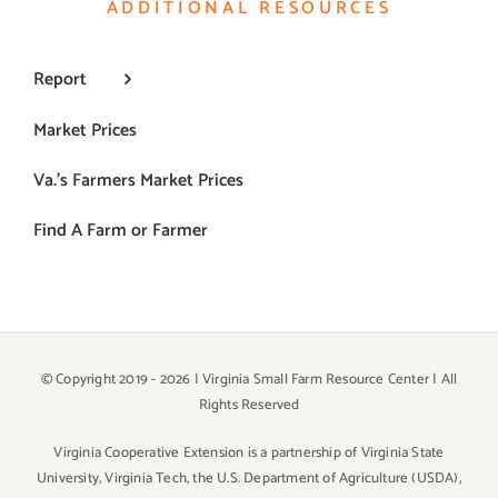
ADDITIONAL RESOURCES
Report
Market Prices
Va.’s Farmers Market Prices
Find A Farm or Farmer
© Copyright 2019 -
2026 | Virginia Small Farm Resource Center | All
Rights Reserved
Virginia Cooperative Extension is a partnership of Virginia State
University, Virginia Tech, the U.S. Department of Agriculture (USDA),