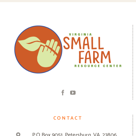
CONTACT
P.O Box 9051, Petersburg, VA, 23806