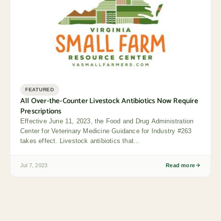
FEATURED
All Over-the-Counter Livestock Antibiotics Now Require
Prescriptions
Effective June 11, 2023, the Food and Drug Administration
Center for Veterinary Medicine Guidance for Industry #263
takes effect. Livestock antibiotics that...
Jul 7, 2023
Read more