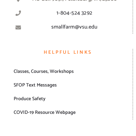
1-804-524 3292
smallfarm@vsu.edu
HELPFUL LINKS
Classes, Courses, Workshops
SFOP Text Messages
Produce Safety
COVID-19 Resource Webpage