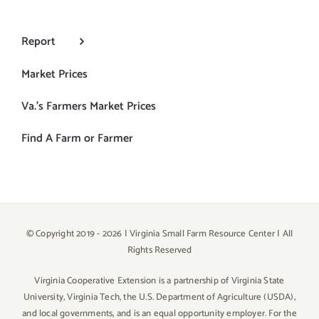
Report
Market Prices
Va.’s Farmers Market Prices
Find A Farm or Farmer
© Copyright 2019 -
2026 | Virginia Small Farm Resource Center | All
Rights Reserved
Virginia Cooperative Extension is a partnership of Virginia State
University, Virginia Tech, the U.S. Department of Agriculture (USDA),
and local governments, and is an equal opportunity employer. For the