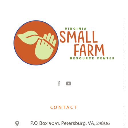
CONTACT
P.O Box 9051, Petersburg, VA, 23806