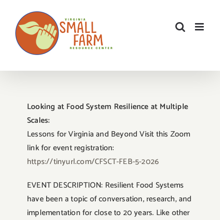
Skip
to
content
Looking at Food System Resilience at Multiple
Scales:
Lessons for Virginia and Beyond Visit this Zoom
link for event registration:
https://tinyurl.com/CFSCT-FEB-5-2026
EVENT DESCRIPTION: Resilient Food Systems
have been a topic of conversation, research, and
implementation for close to 20 years. Like other