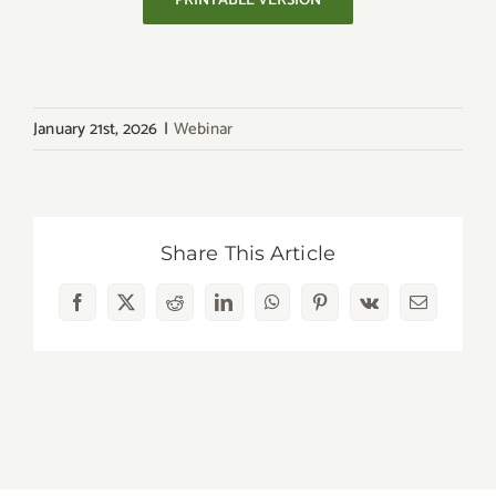
PRINTABLE VERSION
January 21st, 2026
|
Webinar
Share This Article
Facebook
X
Reddit
LinkedIn
WhatsApp
Pinterest
Vk
Email