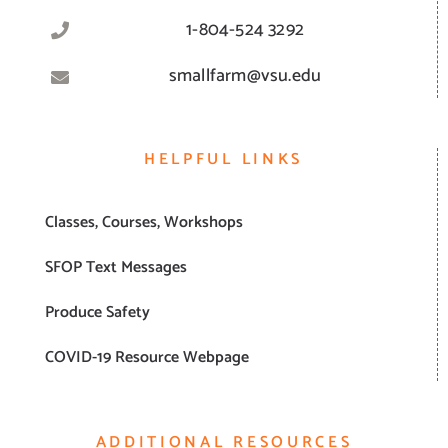
1-804-524 3292
smallfarm@vsu.edu
HELPFUL LINKS
Classes, Courses, Workshops
SFOP Text Messages
Produce Safety
COVID-19 Resource Webpage
ADDITIONAL RESOURCES