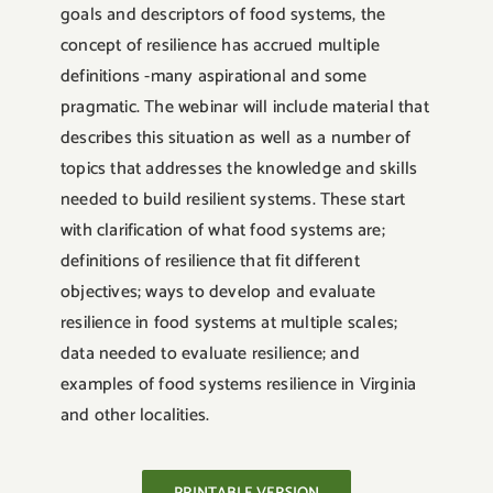
goals and descriptors of food systems, the
concept of resilience has accrued multiple
definitions -many aspirational and some
pragmatic. The webinar will include material that
describes this situation as well as a number of
topics that addresses the knowledge and skills
needed to build resilient systems. These start
with clarification of what food systems are;
definitions of resilience that fit different
objectives; ways to develop and evaluate
resilience in food systems at multiple scales;
data needed to evaluate resilience; and
examples of food systems resilience in Virginia
and other localities.