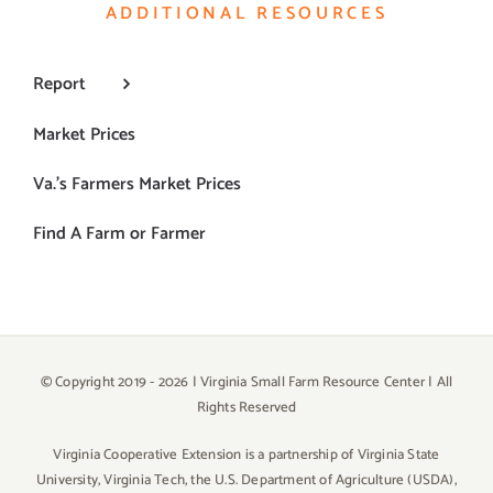
ADDITIONAL RESOURCES
Report
Market Prices
Va.’s Farmers Market Prices
Find A Farm or Farmer
© Copyright 2019 -
2026 | Virginia Small Farm Resource Center | All
Rights Reserved
Virginia Cooperative Extension is a partnership of Virginia State
University, Virginia Tech, the U.S. Department of Agriculture (USDA),