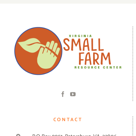
CONTACT