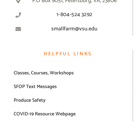
P.O Box 9051, Petersburg, VA, 23806
1-804-524 3292
smallfarm@vsu.edu
HELPFUL LINKS
Classes, Courses, Workshops
SFOP Text Messages
Produce Safety
COVID-19 Resource Webpage