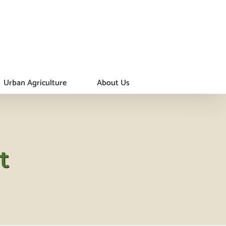
Urban Agriculture
About Us
t