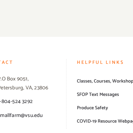
TACT
HELPFUL LINKS
P.O Box 9051,
Classes, Courses, Worksho
Petersburg, VA, 23806
SFOP Text Messages
1-804-524 3292
Produce Safety
smallfarm@vsu.edu
COVID-19 Resource Webpa