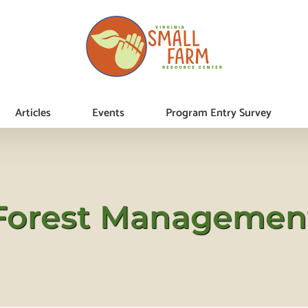
Articles
Events
Program Entry Survey
Forest Managemen