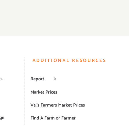
ADDITIONAL RESOURCES
ps
Report
Market Prices
Va.’s Farmers Market Prices
ge
Find A Farm or Farmer