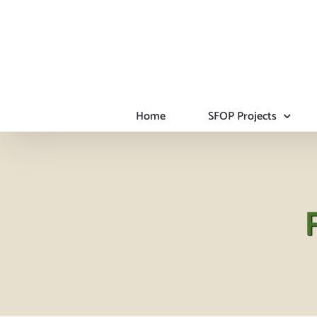
Skip
to
content
Home
SFOP Projects