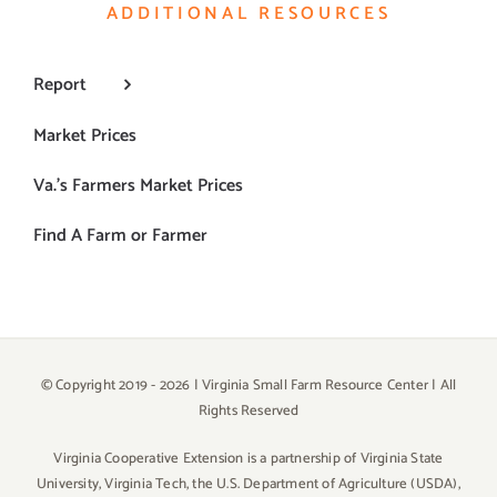
ADDITIONAL RESOURCES
Report
Market Prices
Va.’s Farmers Market Prices
Find A Farm or Farmer
© Copyright 2019 -
2026 | Virginia Small Farm Resource Center | All
Rights Reserved
Virginia Cooperative Extension is a partnership of Virginia State
University, Virginia Tech, the U.S. Department of Agriculture (USDA),