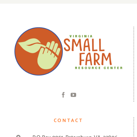
CONTACT