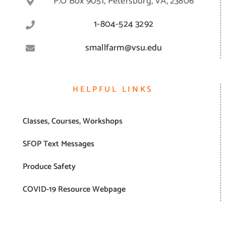
P.O Box 9051, Petersburg, VA, 23806
1-804-524 3292
smallfarm@vsu.edu
HELPFUL LINKS
Classes, Courses, Workshops
SFOP Text Messages
Produce Safety
COVID-19 Resource Webpage