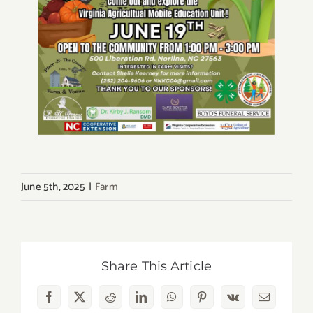
June 5th, 2025
|
Farm
Share This Article
Facebook
X
Reddit
LinkedIn
WhatsApp
Pinterest
Vk
Email