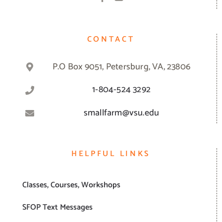
CONTACT
P.O Box 9051, Petersburg, VA, 23806
1-804-524 3292
smallfarm@vsu.edu
HELPFUL LINKS
Classes, Courses, Workshops
SFOP Text Messages