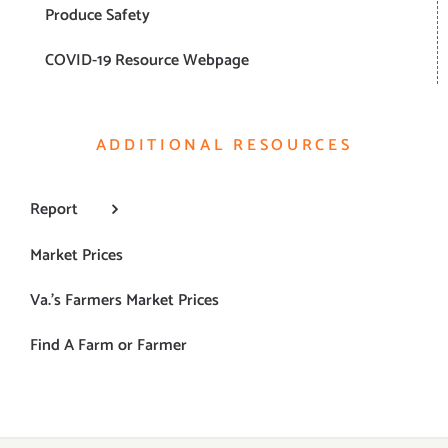
Produce Safety
COVID-19 Resource Webpage
ADDITIONAL RESOURCES
Report
Market Prices
Va.’s Farmers Market Prices
Find A Farm or Farmer