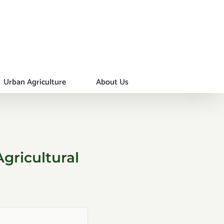
Urban Agriculture
About Us
gricultural