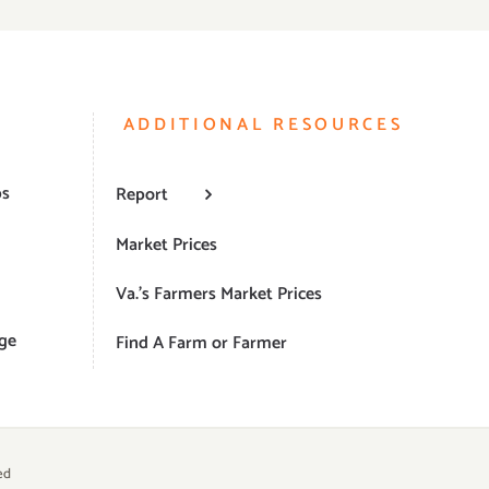
ADDITIONAL RESOURCES
ps
Report
Market Prices
Va.’s Farmers Market Prices
ge
Find A Farm or Farmer
ed