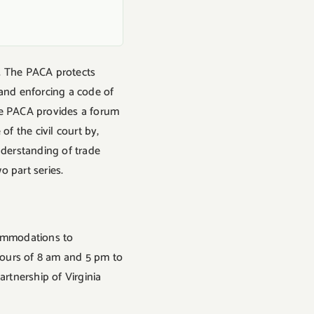
. The PACA protects
 and enforcing a code of
he PACA provides a forum
f the civil court by,
nderstanding of trade
o part series.
ccommodations to
 hours of 8 am and 5 pm to
artnership of Virginia