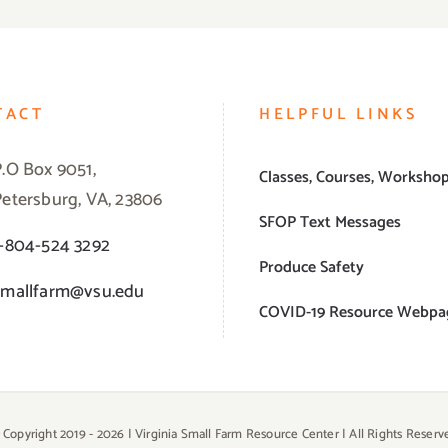
TACT
HELPFUL LINKS
P.O Box 9051,
Classes, Courses, Worksho
Petersburg, VA, 23806
SFOP Text Messages
1-804-524 3292
Produce Safety
smallfarm@vsu.edu
COVID-19 Resource Webpa
 Copyright 2019 -
2026 | Virginia Small Farm Resource Center | All Rights Reserv