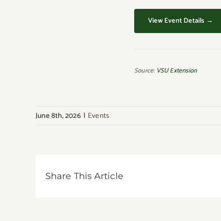
View Event Details →
Source:
VSU Extension
June 8th, 2026
|
Events
Share This Article