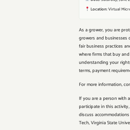
Location:
Virtual Mic
As a grower, you are pro
growers and businesses de
fair business practices 
where firms that buy and 
understanding your rights
terms, payment requirement
For more information, co
If you are a person with 
participate in this activ
discuss accommodations fi
Tech, Virginia State Univ