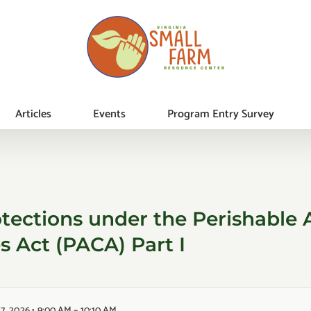
Articles
Events
Program Entry Survey
tections under the Perishable A
 Act (PACA) Part I
7, 2026 • 9:00 AM – 10:10 AM