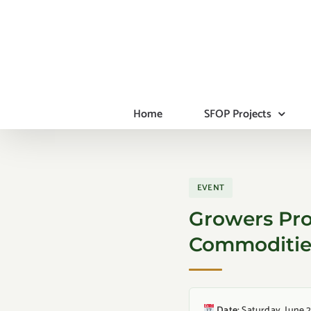
Skip
to
content
Home
SFOP Projects
EVENT
Growers Pro
Commodities
Date:
Saturday, June 2