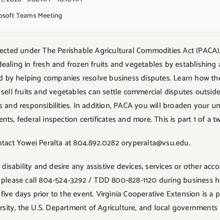
rosoft Teams Meeting
tected under The Perishable Agricultural Commodities Act (PACA)
aling in fresh and frozen fruits and vegetables by establishing
and by helping companies resolve business disputes. Learn how t
sell fruits and vegetables can settle commercial disputes outside o
 and responsibilities. In addition, PACA you will broaden your u
s, federal inspection certificates and more. This is part 1 of a tw
ntact Yowei Peralta at 804.892.0282 oryperalta@vsu.edu.
a disability and desire any assistive devices, services or other a
ity, please call 804-524-3292 / TDD 800-828-1120 during business
ve days prior to the event. Virginia Cooperative Extension is a p
ersity, the U.S. Department of Agriculture, and local governments