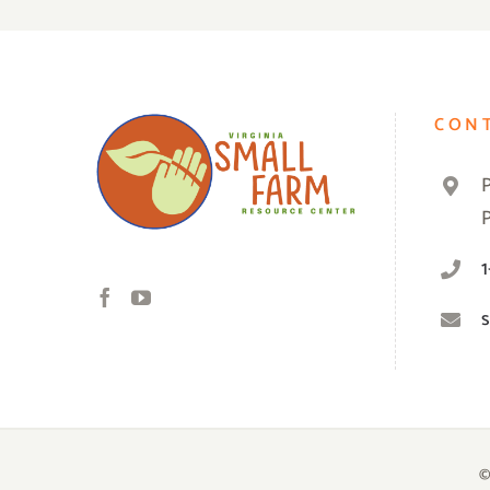
CON
©