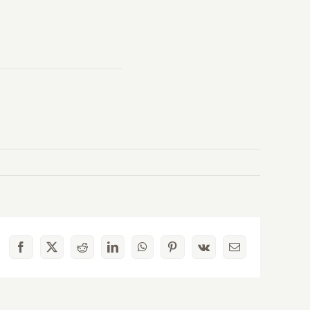
Facebook
X
Reddit
LinkedIn
WhatsApp
Pinterest
Vk
Email