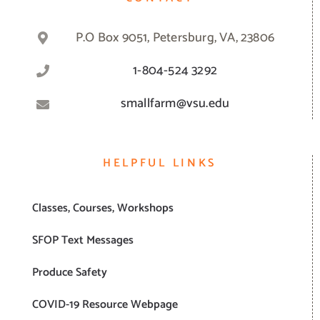
P.O Box 9051, Petersburg, VA, 23806
1-804-524 3292
smallfarm@vsu.edu
HELPFUL LINKS
Classes, Courses, Workshops
SFOP Text Messages
Produce Safety
COVID-19 Resource Webpage