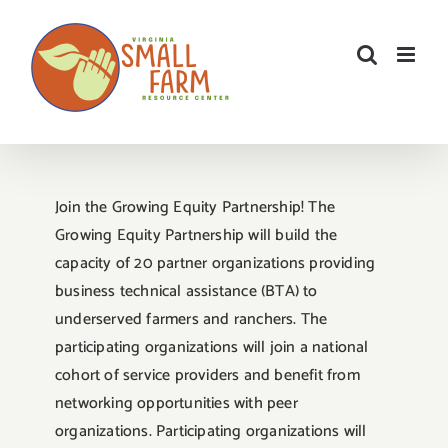
Skip
to
content
Join the Growing Equity Partnership! The
Growing Equity Partnership will build the
capacity of 20 partner organizations providing
business technical assistance (BTA) to
underserved farmers and ranchers. The
participating organizations will join a national
cohort of service providers and benefit from
networking opportunities with peer
organizations. Participating organizations will