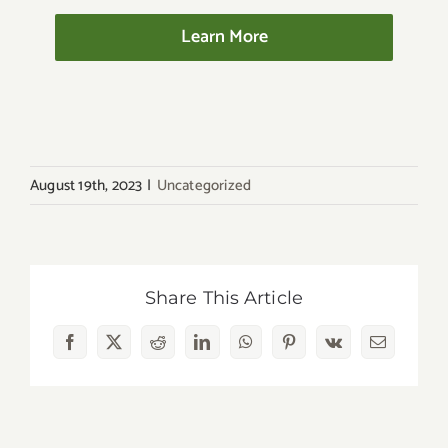
Learn More
August 19th, 2023
|
Uncategorized
Share This Article
Facebook
X
Reddit
LinkedIn
WhatsApp
Pinterest
Vk
Email