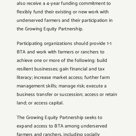
also receive a 4-year funding commitment to
flexibly fund their existing or new work with
underserved farmers and their participation in
the Growing Equity Partnership.
Participating organizations should provide 1-1
BTA and work with farmers or ranchers to
achieve one or more of the following: build
resilient businesses; gain financial and tax
literacy; increase market access; further farm
management skills; manage risk; execute a
business transfer or succession; access or retain
land; or access capital.
The Growing Equity Partnership seeks to
expand access to BTA among underserved
farmers and ranchers, including socially