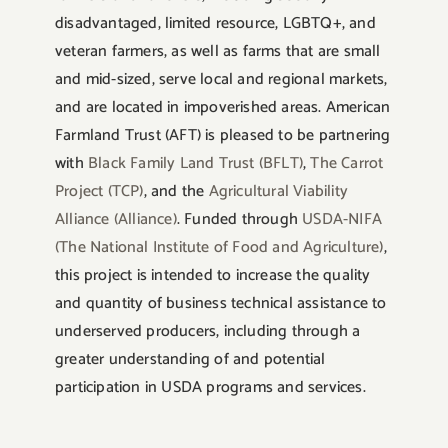
disadvantaged, limited resource, LGBTQ+, and
veteran farmers, as well as farms that are small
and mid-sized, serve local and regional markets,
and are located in impoverished areas. American
Farmland Trust (AFT) is pleased to be partnering
with
Black Family Land Trust (BFLT)
,
The Carrot
Project (TCP)
, and the
Agricultural Viability
Alliance (Alliance)
. Funded through
USDA-NIFA
(The National Institute of Food and Agriculture)
,
this project is intended to increase the quality
and quantity of business technical assistance to
underserved producers, including through a
greater understanding of and potential
participation in USDA programs and services.