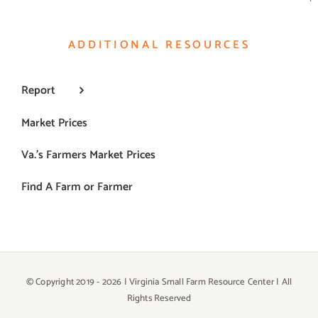
ADDITIONAL RESOURCES
Report
Market Prices
Va.’s Farmers Market Prices
Find A Farm or Farmer
© Copyright 2019 -
2026 | Virginia Small Farm Resource Center | All
Rights Reserved