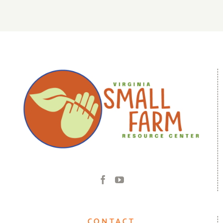
CONTACT