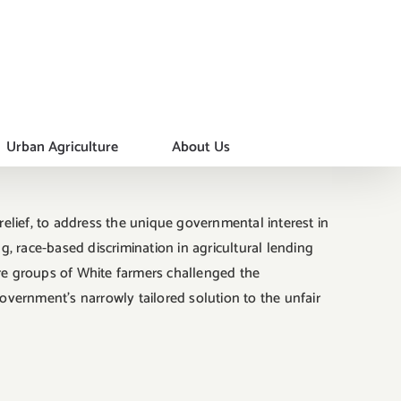
Urban Agriculture
About Us
lief, to address the unique governmental interest in
, race-based discrimination in agricultural lending
re groups of White farmers challenged the
government’s narrowly tailored solution to the unfair