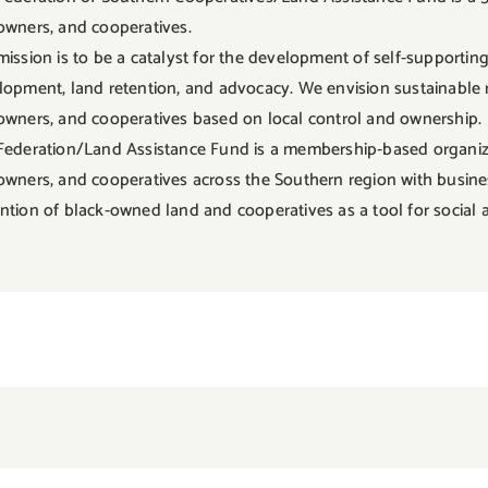
owners, and cooperatives.
mission is to be a catalyst for the development of self-support
lopment, land retention, and advocacy. We envision sustainable 
owners, and cooperatives based on local control and ownership.
Federation/Land Assistance Fund is a membership-based organizat
owners, and cooperatives across the Southern region with busines
ntion of black-owned land and cooperatives as a tool for social 