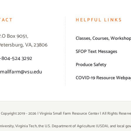
TACT
HELPFUL LINKS
P.O Box 9051,
Classes, Courses, Worksho
Petersburg, VA, 23806
SFOP Text Messages
1-804-524 3292
Produce Safety
smallfarm@vsu.edu
COVID-19 Resource Webpa
 Copyright 2019 -
2026 | Virginia Small Farm Resource Center | All Rights Reserv
University, Virginia Tech, the U.S. Department of Agriculture (USDA), and local g