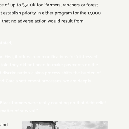
nce of up to $500K for “farmers, ranchers or forest
 establish priority in either program for the 17,000
d that no adverse action would result from
tated,
First, it offers loan modifications for ‘distressed’
e told they did not need to make payments on the
 discrimination claims process shifts the burden of
and
Garcia settlement processes, we are deeply
lack farmers were really counting on that debt relief
 matter of survival.”
 and