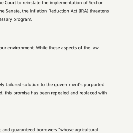
the Court to reinstate the implementation of Section
 Senate, the Inflation Reduction Act (IRA) threatens
cessary program.
 our environment. While these aspects of the law
ly tailored solution to the government’s purported
ead, this promise has been repealed and replaced with
ect and guaranteed borrowers “whose agricultural