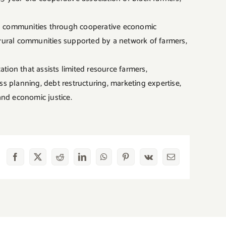
ing communities through cooperative economic
rural communities supported by a network of farmers,
ion that assists limited resource farmers,
s planning, debt restructuring, marketing expertise,
and economic justice.
Facebook
X
Reddit
LinkedIn
WhatsApp
Pinterest
Vk
Email