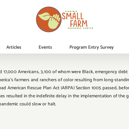
Articles
Events
Program Entry Survey
 17,000 Americans, 3,100 of whom were Black, emergency debt re
rica’s farmers and ranchers of color resulting from long-standing
r had American Rescue Plan Act (ARPA) Section 1005 passed, befo
ges resulted in the indefinite delay in the implementation of the 
 pandemic could slow or halt.