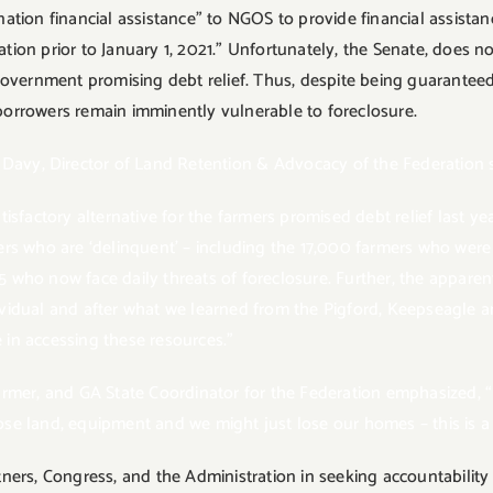
mination financial assistance” to NGOS to provide financial assista
on prior to January 1, 2021.” Unfortunately, the Senate, does not
government promising debt relief. Thus, despite being guarantee
orrowers remain imminently vulnerable to foreclosure.
 Davy, Director of Land Retention & Advocacy of the Federation s
factory alternative for the farmers promised debt relief last year. 
ers who are ‘delinquent’ – including the 17,000 farmers who wer
who now face daily threats of foreclosure. Further, the apparent
ndividual and after what we learned from the Pigford, Keepseagle 
e in accessing these resources.”
rmer, and GA State Coordinator for the Federation emphasized, “B
lose land, equipment and we might just lose our homes – this is a
ners, Congress, and the Administration in seeking accountability