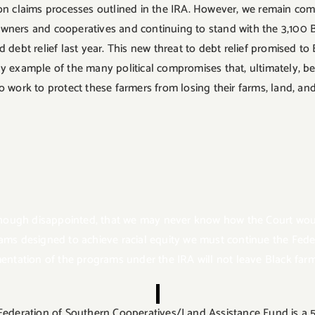
ion claims processes outlined in the IRA. However, we remain co
owners and cooperatives and continuing to stand with the 3,100 
 debt relief last year. This new threat to debt relief promised to
ay example of the many political compromises that, ultimately, be
o work to protect these farmers from losing their farms, land, an
hough disappointed, that we may never know how the Court would
rams designed to achieve racial equity we must continue the Fed
tation of the programs under the IRA will not leave Black farm
Federation of Southern Cooperatives/Land Assistance Fund is a 55