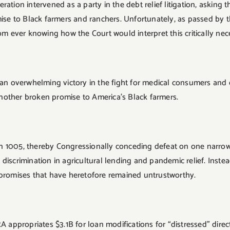
ation intervened as a party in the debt relief litigation, asking 
 to Black farmers and ranchers. Unfortunately, as passed by the
rom ever knowing how the Court would interpret this critically ne
s an overwhelming victory in the fight for medical consumers and
nother broken promise to America’s Black farmers.
n 1005, thereby Congressionally conceding defeat on one narrow
discrimination in agricultural lending and pandemic relief. Inst
 promises that have heretofore remained untrustworthy.
RA appropriates $3.1B for loan modifications for “distressed” dir