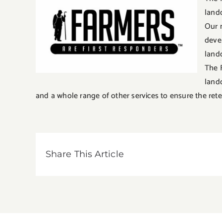
land
Our 
deve
land
The 
land
and a whole range of other services to ensure the rete
Share This Article