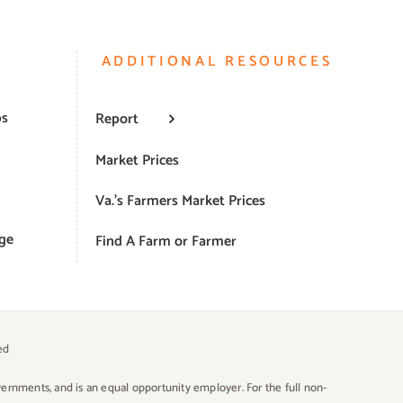
ADDITIONAL RESOURCES
ps
Report
Market Prices
Va.’s Farmers Market Prices
ge
Find A Farm or Farmer
ed
overnments, and is an equal opportunity employer. For the full non-