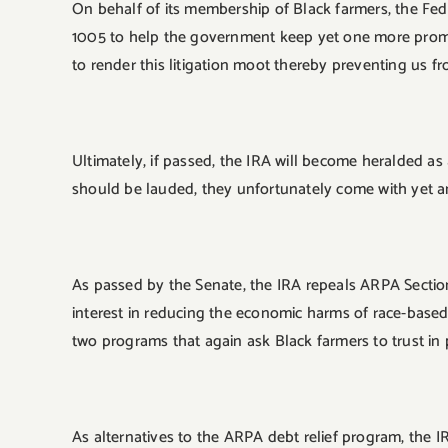
On behalf of its membership of Black farmers, the Feder
1005 to help the government keep yet one more promise
to render this litigation moot thereby preventing us f
Ultimately, if passed, the IRA will become heralded a
should be lauded, they unfortunately come with yet a
As passed by the Senate, the IRA repeals ARPA Sectio
interest in reducing the economic harms of race-based 
two programs that again ask Black farmers to trust in
As alternatives to the ARPA debt relief program, the I