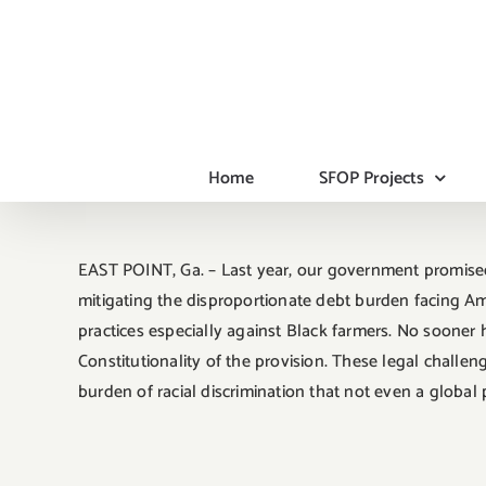
Skip
to
content
Home
SFOP Projects
EAST POINT, Ga. – Last year, our government promised
mitigating the disproportionate debt burden facing Ame
practices especially against Black farmers. No soone
Constitutionality of the provision. These legal challen
burden of racial discrimination that not even a global