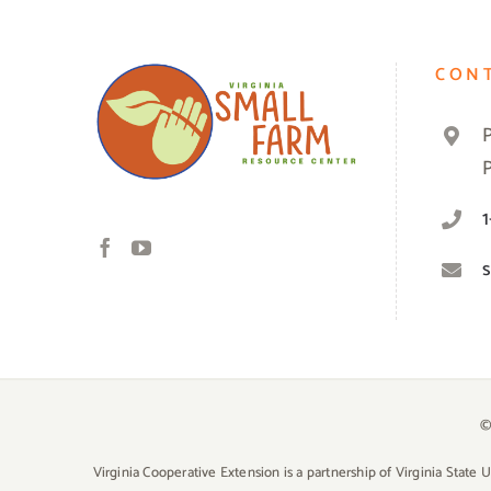
CON
©
Virginia Cooperative Extension is a partnership of Virginia State 