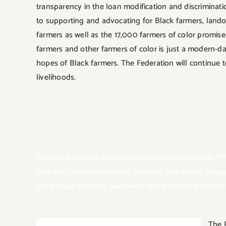
transparency in the loan modification and discriminat
to supporting and advocating for Black farmers, land
farmers as well as the 17,000 farmers of color promised
farmers and other farmers of color is just a modern-d
hopes of Black farmers. The Federation will continue t
livelihoods.
Executive Director Cornelius Blanding commented, “T
and the constitutionality of targeted race-based prog
our Annual meeting next week and ensure the implemen
The 