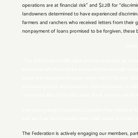
operations are at financial risk” and $2.2B for “discri
landowners determined to have experienced discriminati
farmers and ranchers who received letters from their 
nonpayment of loans promised to be forgiven, these b
Dania
“The IRA’s loan modification process provides an unsatis
borrowers which could be interpreted to exclude farm
loans that would be forgiven under ARPA Section 1005 
addressing racial discrimination from institution to i
concerned about the difficulties Black farmers will fac
Expressing deep frustration, Cornelius Key, member-fa
and we if we don’t receive debt relief many of us will 
The Federation is actively engaging our members, part