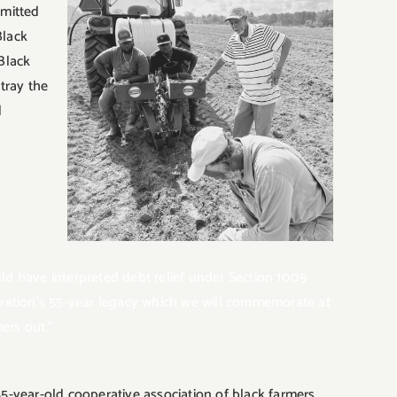
mmitted
Black
 Black
tray the
d
 have interpreted debt relief under Section 1005
eration’s 55-year legacy which we will commemorate at
ers out.”
-year-old cooperative association of black farmers,