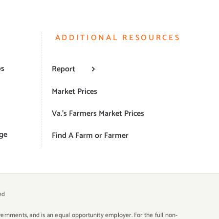
ADDITIONAL RESOURCES
ps
Report
Market Prices
Va.’s Farmers Market Prices
ge
Find A Farm or Farmer
ed
overnments, and is an equal opportunity employer. For the full non-