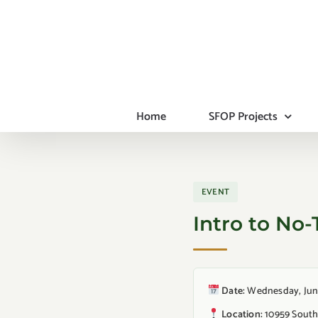
Skip
to
content
Home
SFOP Projects
EVENT
Intro to No-
Date:
Wednesday, June 
Location:
10959 South