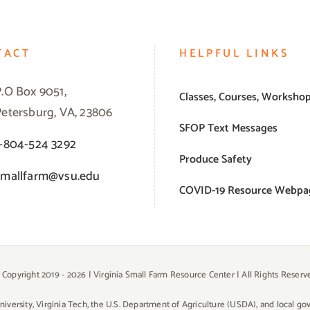
TACT
HELPFUL LINKS
P.O Box 9051,
Classes, Courses, Worksho
Petersburg, VA, 23806
SFOP Text Messages
1-804-524 3292
Produce Safety
smallfarm@vsu.edu
COVID-19 Resource Webpa
 Copyright 2019 -
2026 | Virginia Small Farm Resource Center | All Rights Reserv
University, Virginia Tech, the U.S. Department of Agriculture (USDA), and local g