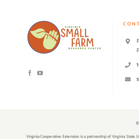
CON
©
Virginia Cooperative Extension is a partnership of Virginia State 