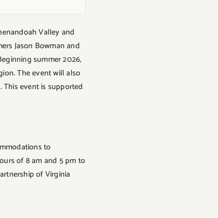
e Shenandoah Valley and
armers Jason Bowman and
. Beginning summer 2026,
gion. The event will also
 This event is supported
ccommodations to
 hours of 8 am and 5 pm to
artnership of Virginia