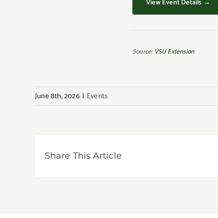
View Event Details →
Source:
VSU Extension
June 8th, 2026
|
Events
Share This Article