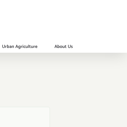
Urban Agriculture
About Us