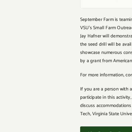
September Farm is teaming
VSU’s Small Farm Outreac
Jay Hafner will demonstr
the seed drill will be av
showcase numerous conse
by a grant from American 
For more information, co
If you are a person with 
participate in this activ
discuss accommodations fi
Tech, Virginia State Univ