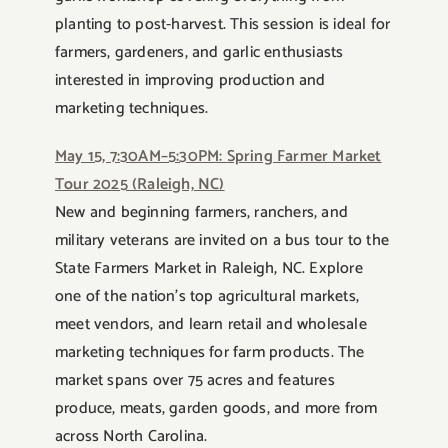
planting to post-harvest. This session is ideal for
farmers, gardeners, and garlic enthusiasts
interested in improving production and
marketing techniques.
May 15, 7:30AM–5:30PM: Spring Farmer Market
Tour 2025 (Raleigh, NC)
New and beginning farmers, ranchers, and
military veterans are invited on a bus tour to the
State Farmers Market in Raleigh, NC. Explore
one of the nation’s top agricultural markets,
meet vendors, and learn retail and wholesale
marketing techniques for farm products. The
market spans over 75 acres and features
produce, meats, garden goods, and more from
across North Carolina.