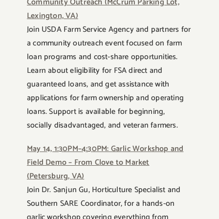
Community Outreach (McCrum Parking Lot,
Lexington, VA)
Join USDA Farm Service Agency and partners for
a community outreach event focused on farm
loan programs and cost-share opportunities.
Learn about eligibility for FSA direct and
guaranteed loans, and get assistance with
applications for farm ownership and operating
loans. Support is available for beginning,
socially disadvantaged, and veteran farmers.
May 14, 1:30PM–4:30PM: Garlic Workshop and
Field Demo – From Clove to Market
(Petersburg, VA)
Join Dr. Sanjun Gu, Horticulture Specialist and
Southern SARE Coordinator, for a hands-on
garlic workshop covering everything from