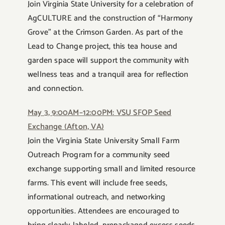
Join Virginia State University for a celebration of
AgCULTURE and the construction of “Harmony
Grove” at the Crimson Garden. As part of the
Lead to Change project, this tea house and
garden space will support the community with
wellness teas and a tranquil area for reflection
and connection.
May 3, 9:00AM–12:00PM: VSU SFOP Seed
Exchange (Afton, VA)
Join the Virginia State University Small Farm
Outreach Program for a community seed
exchange supporting small and limited resource
farms. This event will include free seeds,
informational outreach, and networking
opportunities. Attendees are encouraged to