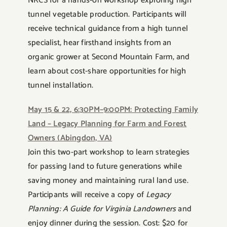
NRCS for a hands-on workshop exploring high
tunnel vegetable production. Participants will
receive technical guidance from a high tunnel
specialist, hear firsthand insights from an
organic grower at Second Mountain Farm, and
learn about cost-share opportunities for high
tunnel installation.
May 15 & 22, 6:30PM–9:00PM: Protecting Family
Land – Legacy Planning for Farm and Forest
Owners (Abingdon, VA)
Join this two-part workshop to learn strategies
for passing land to future generations while
saving money and maintaining rural land use.
Participants will receive a copy of
Legacy
Planning: A Guide for Virginia Landowners
and
enjoy dinner during the session. Cost: $20 for