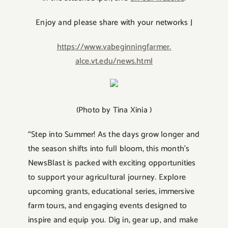
Enjoy and please share with your networks J
https://www.vabeginningfarmer.
alce.vt.edu/news.html
(Photo by Tina Xinia )
“Step into Summer! As the days grow longer and
the season shifts into full bloom, this month’s
NewsBlast is packed with exciting opportunities
to support your agricultural journey. Explore
upcoming grants, educational series, immersive
farm tours, and engaging events designed to
inspire and equip you. Dig in, gear up, and make