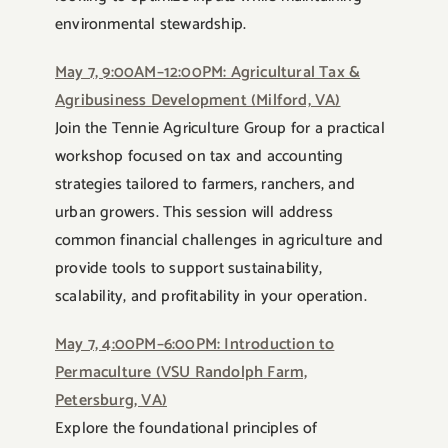
environmental stewardship.
May 7, 9:00AM–12:00PM: Agricultural Tax &
Agribusiness Development (Milford, VA)
Join the Tennie Agriculture Group for a practical
workshop focused on tax and accounting
strategies tailored to farmers, ranchers, and
urban growers. This session will address
common financial challenges in agriculture and
provide tools to support sustainability,
scalability, and profitability in your operation.
May 7, 4:00PM–6:00PM: Introduction to
Permaculture (VSU Randolph Farm,
Petersburg, VA)
Explore the foundational principles of