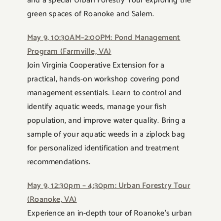
and a special Urban Forestry Tour exploring the
green spaces of Roanoke and Salem.
May 9, 10:30AM–2:00PM: Pond Management
Program (Farmville, VA)
Join Virginia Cooperative Extension for a
practical, hands-on workshop covering pond
management essentials. Learn to control and
identify aquatic weeds, manage your fish
population, and improve water quality. Bring a
sample of your aquatic weeds in a ziplock bag
for personalized identification and treatment
recommendations.
May 9, 12:30pm – 4:30pm: Urban Forestry Tour
(Roanoke, VA)
Experience an in-depth tour of Roanoke’s urban