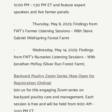
12:00 PM – 1:30 PM ET and feature expert
speakers and live farmer panels.
· Thursday, May 8, 2025: Findings from
FWT’s Farmer Listening Sessions – With Steve
Gabriel (Wellspring Forest Farm)
· Wednesday, May 14, 2025: Findings
from FWT’s Nurseries Listening Sessions – With
Jonathan McRay (Silver Run Forest Farm)
Backyard Poultry Zoom Series: Now Open for
Registration (Online)
Join us for this engaging Zoom series on
backyard poultry care and management. Each
session is free and will be held from 9:00 AM –
3:00 PM ET.