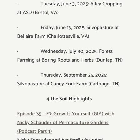
· Tuesday, June 3, 2025: Alley Cropping
at ASD (Bristol, VA)
· Friday, June 13, 2025: Silvopasture at
Bellaire Farm (Charlottesville, VA)
· Wednesday, July 30, 2025: Forest
Farming at Boring Roots and Herbs (Dunlap, TN)
· Thursday, September 25, 2025:
Silvopasture at Caney Fork Farm (Carthage, TN)
4 the Soil Highlights
Episode S5 – E7: Grow-It-Yourself (GIY) with
Nicky Schauder of Permaculture Gardens
(Podcast Part 1)