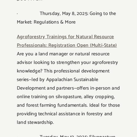
· Thursday, May 8, 2025: Going to the
Market: Regulations & More
Agroforestry Trainings for Natural Resource
Professionals: Registration Open (Multi-State)
Are you a land manager or natural resource
advisor looking to strengthen your agroforestry
knowledge? This professional development
series—led by Appalachian Sustainable
Development and partners—offers in-person and
online training on silvopasture, alley cropping,
and forest farming fundamentals. Ideal for those
providing technical assistance in forestry and
land stewardship.