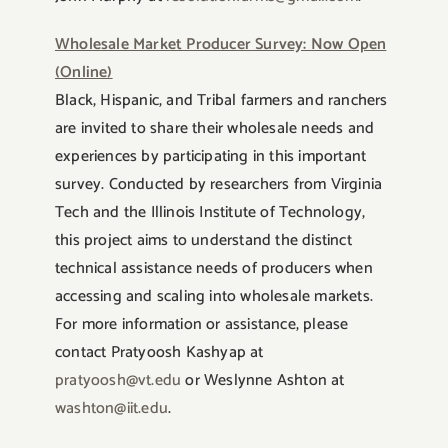
Wholesale Market Producer Survey: Now Open
(Online)
Black, Hispanic, and Tribal farmers and ranchers
are invited to share their wholesale needs and
experiences by participating in this important
survey. Conducted by researchers from Virginia
Tech and the Illinois Institute of Technology,
this project aims to understand the distinct
technical assistance needs of producers when
accessing and scaling into wholesale markets.
For more information or assistance, please
contact Pratyoosh Kashyap at
pratyoosh@vt.edu
or Weslynne Ashton at
washton@iit.edu
.