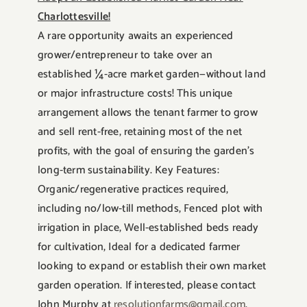
Charlottesville!
A rare opportunity awaits an experienced
grower/entrepreneur to take over an
established ¼-acre market garden—without land
or major infrastructure costs! This unique
arrangement allows the tenant farmer to grow
and sell rent-free, retaining most of the net
profits, with the goal of ensuring the garden’s
long-term sustainability. Key Features:
Organic/regenerative practices required,
including no/low-till methods, Fenced plot with
irrigation in place, Well-established beds ready
for cultivation, Ideal for a dedicated farmer
looking to expand or establish their own market
garden operation. If interested, please contact
John Murphy at
resolutionfarms@gmail.com
.