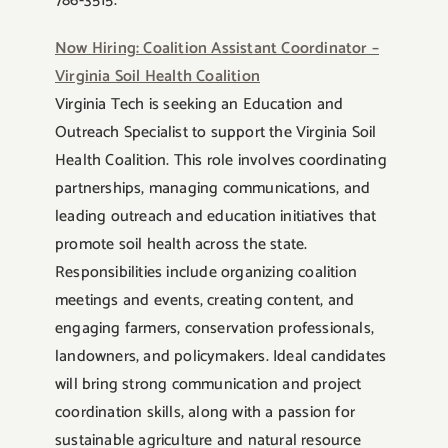
786-3515.
Now Hiring: Coalition Assistant Coordinator –
Virginia Soil Health Coalition
Virginia Tech is seeking an Education and
Outreach Specialist to support the Virginia Soil
Health Coalition. This role involves coordinating
partnerships, managing communications, and
leading outreach and education initiatives that
promote soil health across the state.
Responsibilities include organizing coalition
meetings and events, creating content, and
engaging farmers, conservation professionals,
landowners, and policymakers. Ideal candidates
will bring strong communication and project
coordination skills, along with a passion for
sustainable agriculture and natural resource