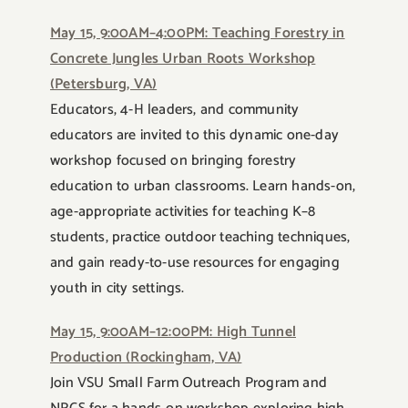
May 15, 9:00AM–4:00PM: Teaching Forestry in
Concrete Jungles Urban Roots Workshop
(Petersburg, VA)
Educators, 4-H leaders, and community
educators are invited to this dynamic one-day
workshop focused on bringing forestry
education to urban classrooms. Learn hands-on,
age-appropriate activities for teaching K–8
students, practice outdoor teaching techniques,
and gain ready-to-use resources for engaging
youth in city settings.
May 15, 9:00AM–12:00PM: High Tunnel
Production (Rockingham, VA)
Join VSU Small Farm Outreach Program and