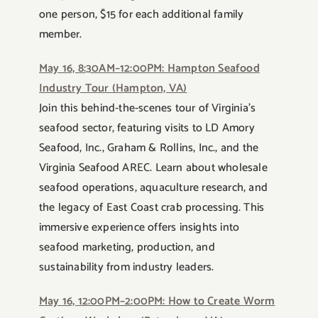
one person, $15 for each additional family
member.
May 16, 8:30AM–12:00PM: Hampton Seafood
Industry Tour (Hampton, VA)
Join this behind-the-scenes tour of Virginia’s
seafood sector, featuring visits to LD Amory
Seafood, Inc., Graham & Rollins, Inc., and the
Virginia Seafood AREC. Learn about wholesale
seafood operations, aquaculture research, and
the legacy of East Coast crab processing. This
immersive experience offers insights into
seafood marketing, production, and
sustainability from industry leaders.
May 16, 12:00PM–2:00PM: How to Create Worm