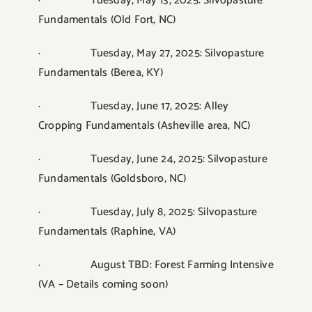
· Tuesday, May 13, 2025: Silvopasture
Fundamentals (Old Fort, NC)
· Tuesday, May 27, 2025: Silvopasture
Fundamentals (Berea, KY)
· Tuesday, June 17, 2025: Alley
Cropping Fundamentals (Asheville area, NC)
· Tuesday, June 24, 2025: Silvopasture
Fundamentals (Goldsboro, NC)
· Tuesday, July 8, 2025: Silvopasture
Fundamentals (Raphine, VA)
· August TBD: Forest Farming Intensive
(VA – Details coming soon)