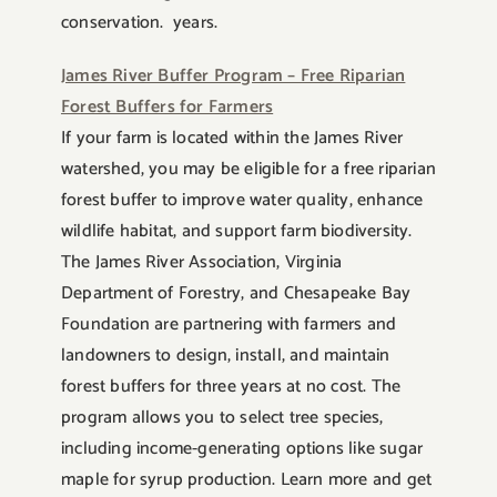
conservation. years.
James River Buffer Program – Free Riparian
Forest Buffers for Farmers
If your farm is located within the James River
watershed, you may be eligible for a free riparian
forest buffer to improve water quality, enhance
wildlife habitat, and support farm biodiversity.
The James River Association, Virginia
Department of Forestry, and Chesapeake Bay
Foundation are partnering with farmers and
landowners to design, install, and maintain
forest buffers for three years at no cost. The
program allows you to select tree species,
including income-generating options like sugar
maple for syrup production. Learn more and get