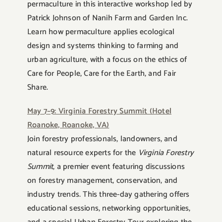
permaculture in this interactive workshop led by
Patrick Johnson of Nanih Farm and Garden Inc.
Learn how permaculture applies ecological
design and systems thinking to farming and
urban agriculture, with a focus on the ethics of
Care for People, Care for the Earth, and Fair
Share.
May 7–9: Virginia Forestry Summit (Hotel
Roanoke, Roanoke, VA)
Join forestry professionals, landowners, and
natural resource experts for the
Virginia Forestry
Summit
, a premier event featuring discussions
on forestry management, conservation, and
industry trends. This three-day gathering offers
educational sessions, networking opportunities,