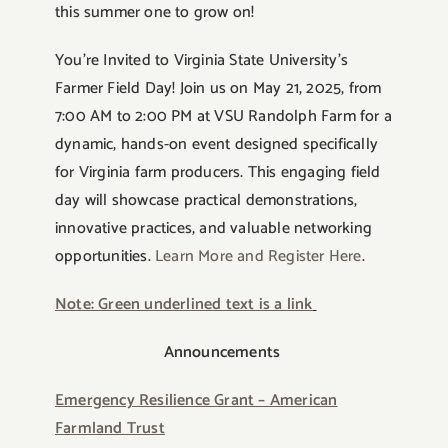
this summer one to grow on!
You’re Invited to Virginia State University’s
Farmer Field Day! Join us on May 21, 2025, from
7:00 AM to 2:00 PM at VSU Randolph Farm for a
dynamic, hands-on event designed specifically
for Virginia farm producers. This engaging field
day will showcase practical demonstrations,
innovative practices, and valuable networking
opportunities.
Learn More and Register Here
.
Note: Green underlined text is a link
Announcements
Emergency Resilience Grant – American
Farmland Trust