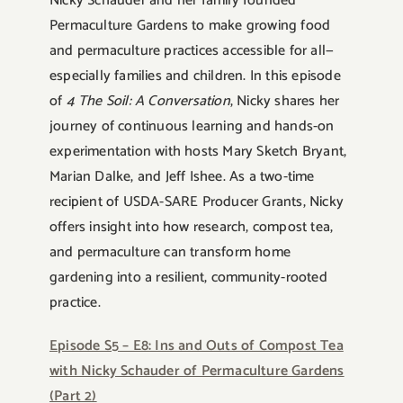
Nicky Schauder and her family founded
Permaculture Gardens to make growing food
and permaculture practices accessible for all—
especially families and children. In this episode
of
4 The Soil: A Conversation
, Nicky shares her
journey of continuous learning and hands-on
experimentation with hosts Mary Sketch Bryant,
Marian Dalke, and Jeff Ishee. As a two-time
recipient of USDA-SARE Producer Grants, Nicky
offers insight into how research, compost tea,
and permaculture can transform home
gardening into a resilient, community-rooted
practice.
Episode S5 – E8: Ins and Outs of Compost Tea
with Nicky Schauder of Permaculture Gardens
(Part 2)