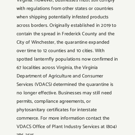
Virginia. However, businesses must still comply
with regulations from other states or countries
when shipping potentially infested products
across borders. Originally established in 2019 to
contain the spread in Frederick County and the
City of Winchester, the quarantine expanded
over time to 12 counties and 10 cities. With
spotted lanternfly populations now confirmed in
67 localities across Virginia, the Virginia
Department of Agriculture and Consumer
Services (VDACS) determined the quarantine is
no longer effective. Businesses may still need
permits, compliance agreements, or
phytosanitary certificates for interstate
commerce. For more information contact the
VDACS Office of Plant Industry Services at (804)