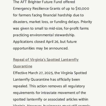
The AFT Brighter Future Fund offered
Emergency Resilience Grants of up to $10,000
for farmers facing financial hardship due to
disasters, market loss, or funding delays. Priority
was given to small to mid-size, for-profit farms
practicing environmental stewardship.
Applications closed April 26, but future
opportunities may be announced.
Repeal of Virginia’s Spotted Lanternfly
Quarantine
Effective March 27, 2025, the Virginia Spotted
Lanternfly Quarantine has officially been
repealed. This action removes all regulatory
requirements for intrastate movement of the
spotted lanternfly or associated articles within