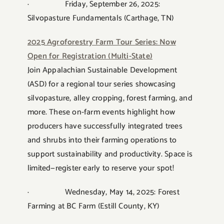
· Friday, September 26, 2025:
Silvopasture Fundamentals (Carthage, TN)
2025 Agroforestry Farm Tour Series: Now
Open for Registration (Multi-State)
Join Appalachian Sustainable Development
(ASD) for a regional tour series showcasing
silvopasture, alley cropping, forest farming, and
more. These on-farm events highlight how
producers have successfully integrated trees
and shrubs into their farming operations to
support sustainability and productivity. Space is
limited—register early to reserve your spot!
· Wednesday, May 14, 2025: Forest
Farming at BC Farm (Estill County, KY)