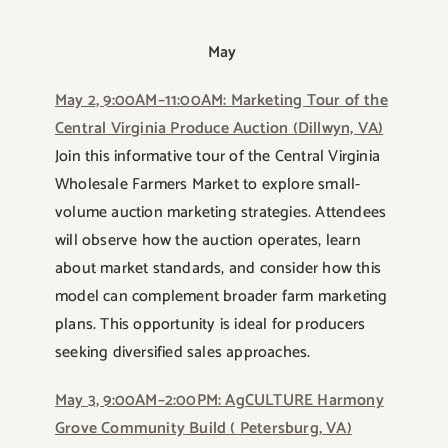
May
May 2, 9:00AM–11:00AM: Marketing Tour of the
Central Virginia Produce Auction (Dillwyn, VA)
Join this informative tour of the Central Virginia
Wholesale Farmers Market to explore small-
volume auction marketing strategies. Attendees
will observe how the auction operates, learn
about market standards, and consider how this
model can complement broader farm marketing
plans. This opportunity is ideal for producers
seeking diversified sales approaches.
May 3, 9:00AM–2:00PM: AgCULTURE Harmony
Grove Community Build ( Petersburg, VA)