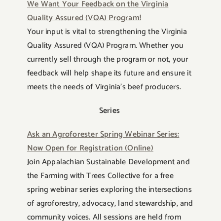
We Want Your Feedback on the Virginia
Quality Assured (VQA) Program!
Your input is vital to strengthening the Virginia
Quality Assured (VQA) Program. Whether you
currently sell through the program or not, your
feedback will help shape its future and ensure it
meets the needs of Virginia’s beef producers.
Series
Ask an Agroforester Spring Webinar Series:
Now Open for Registration (Online)
Join Appalachian Sustainable Development and
the Farming with Trees Collective for a free
spring webinar series exploring the intersections
of agroforestry, advocacy, land stewardship, and
community voices. All sessions are held from