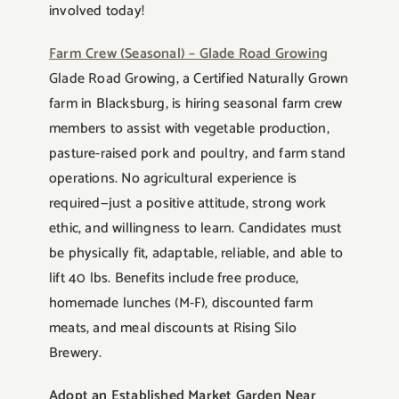
involved today!
Farm Crew (Seasonal) – Glade Road Growing
Glade Road Growing, a Certified Naturally Grown
farm in Blacksburg, is hiring seasonal farm crew
members to assist with vegetable production,
pasture-raised pork and poultry, and farm stand
operations. No agricultural experience is
required—just a positive attitude, strong work
ethic, and willingness to learn. Candidates must
be physically fit, adaptable, reliable, and able to
lift 40 lbs. Benefits include free produce,
homemade lunches (M-F), discounted farm
meats, and meal discounts at Rising Silo
Brewery.
Adopt an Established Market Garden Near