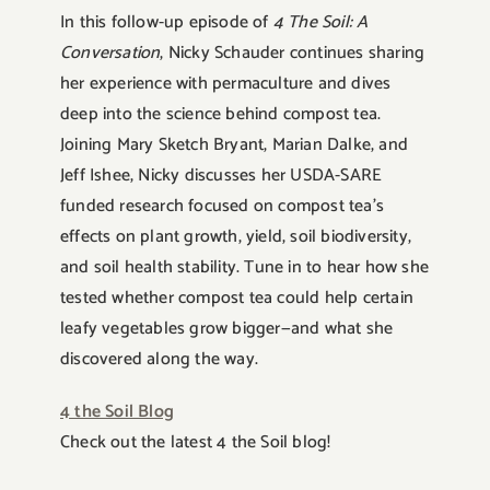
In this follow-up episode of
4 The Soil: A
Conversation
, Nicky Schauder continues sharing
her experience with permaculture and dives
deep into the science behind compost tea.
Joining Mary Sketch Bryant, Marian Dalke, and
Jeff Ishee, Nicky discusses her USDA-SARE
funded research focused on compost tea’s
effects on plant growth, yield, soil biodiversity,
and soil health stability. Tune in to hear how she
tested whether compost tea could help certain
leafy vegetables grow bigger—and what she
discovered along the way.
4 the Soil Blog
Check out the latest 4 the Soil blog!