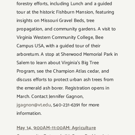
forestry efforts, including Lunch and a guided
tour at the historic Fishburn Mansion, featuring
insights on Missouri Gravel Beds, tree
propagation, and community gardens. A visit to
Virginia Western Community College, Bee
Campus USA, with a guided tour of their
arboretum. A stop at Sherwood Memorial Park in
Salem to learn about Virginia’s Big Tree
Program, see the Champion Atlas cedar, and
discuss efforts to protect urban ash trees from
the emerald ash borer. Registration opens in
March. Contact Jennifer Gagnon,
jgagnon@vt.edu
, 540-231-6391 for more
information.
May 14, 9:00AM–11:00AM: Agriculture