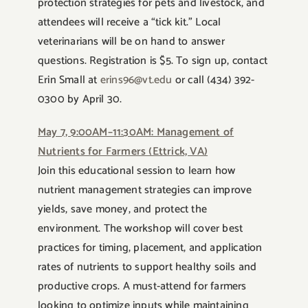
protection strategies for pets and livestock, and
attendees will receive a “tick kit.” Local
veterinarians will be on hand to answer
questions. Registration is $5. To sign up, contact
Erin Small at
erins96@vt.edu
or call (434) 392-
0300 by April 30.
May 7, 9:00AM–11:30AM: Management of
Nutrients for Farmers (Ettrick, VA)
Join this educational session to learn how
nutrient management strategies can improve
yields, save money, and protect the
environment. The workshop will cover best
practices for timing, placement, and application
rates of nutrients to support healthy soils and
productive crops. A must-attend for farmers
looking to optimize inputs while maintaining