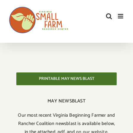
Skip
to
content
PRINTABLE MAY NEWS BLAST
MAY NEWSBLAST
Our most recent Virginia Beginning Farmer and
Rancher Coalition newsblast is available below,
in the attached .pdf, and
on our website
.