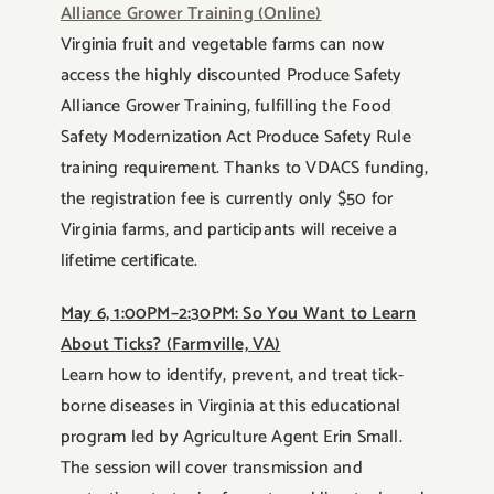
Alliance Grower Training (Online)
Virginia fruit and vegetable farms can now
access the highly discounted Produce Safety
Alliance Grower Training, fulfilling the Food
Safety Modernization Act Produce Safety Rule
training requirement. Thanks to VDACS funding,
the registration fee is currently only $50 for
Virginia farms, and participants will receive a
lifetime certificate.
May 6, 1:00PM–2:30PM: So You Want to Learn
About Ticks? (Farmville, VA)
Learn how to identify, prevent, and treat tick-
borne diseases in Virginia at this educational
program led by Agriculture Agent Erin Small.
The session will cover transmission and