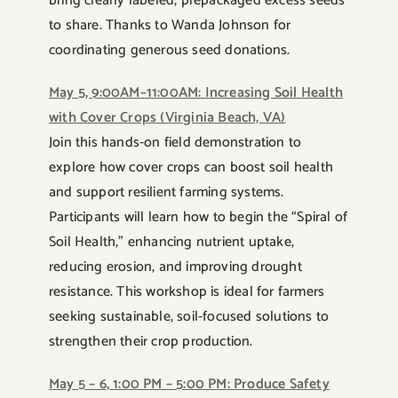
bring clearly labeled, prepackaged excess seeds
to share. Thanks to Wanda Johnson for
coordinating generous seed donations.
May 5, 9:00AM–11:00AM: Increasing Soil Health
with Cover Crops (Virginia Beach, VA)
Join this hands-on field demonstration to
explore how cover crops can boost soil health
and support resilient farming systems.
Participants will learn how to begin the “Spiral of
Soil Health,” enhancing nutrient uptake,
reducing erosion, and improving drought
resistance. This workshop is ideal for farmers
seeking sustainable, soil-focused solutions to
strengthen their crop production.
May 5 – 6, 1:00 PM – 5:00 PM: Produce Safety