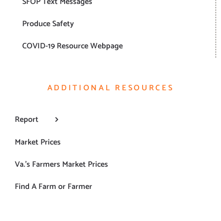
SFOP Text Messages
Produce Safety
COVID-19 Resource Webpage
ADDITIONAL RESOURCES
Report
Market Prices
Va.’s Farmers Market Prices
Find A Farm or Farmer