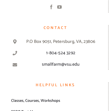
CONTACT
P.O Box 9051, Petersburg, VA, 23806
1-804-524 3292
smallfarm@vsu.edu
HELPFUL LINKS
Classes, Courses, Workshops