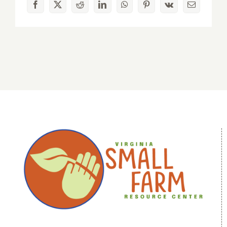
Facebook
X
Reddit
LinkedIn
WhatsApp
Pinterest
Vk
Email