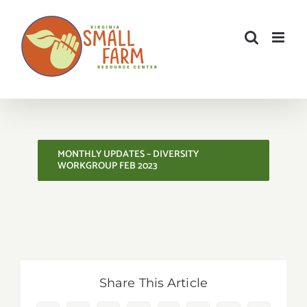
Skip
to
content
MONTHLY UPDATES – DIVERSITY
WORKGROUP FEB 2023
Share This Article