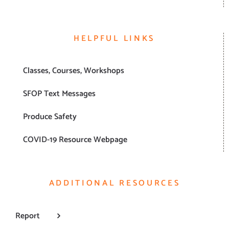
HELPFUL LINKS
Classes, Courses, Workshops
SFOP Text Messages
Produce Safety
COVID-19 Resource Webpage
ADDITIONAL RESOURCES
Report