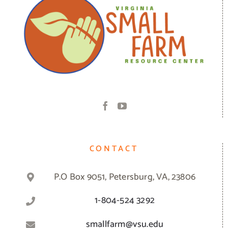
CONTACT
P.O Box 9051, Petersburg, VA, 23806
1-804-524 3292
smallfarm@vsu.edu