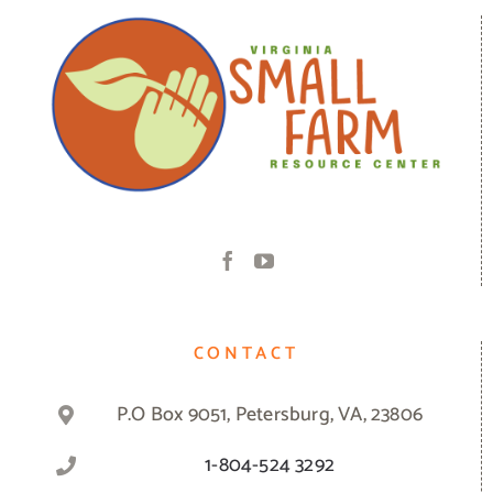
CONTACT
P.O Box 9051, Petersburg, VA, 23806
1-804-524 3292