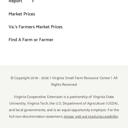
Report
Market Prices
Va.’s Farmers Market Prices
Find A Farm or Farmer
© Copyright 2019 -
2026 | Virginia Small Farm Resource Center | All
Rights Reserved
Virginia Cooperative Extension is a partnership of Virginia State
University, Virginia Tech, the U.S. Department of Agriculture (USDA),
and local governments, and is an equal opportunity employer. For the
full non-discrimination statement,
please visit ext.vt.edu/accessibility
.