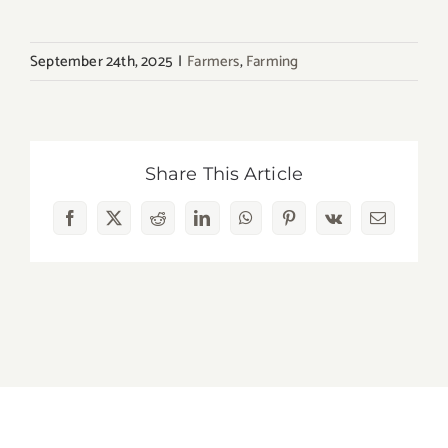
September 24th, 2025
|
Farmers
,
Farming
Share This Article
Facebook
X
Reddit
LinkedIn
WhatsApp
Pinterest
Vk
Email