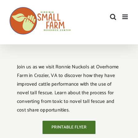
Skip
to
content
Join us as we visit Ronnie Nuckols at Overhome
Farm in Crozier, VA to discover how they have
improved cattle performance with the use of
novel tall fescue. Learn about the process for
converting from toxic to novel tall fescue and
cost share opportunities.
PRINTABLE FLYER