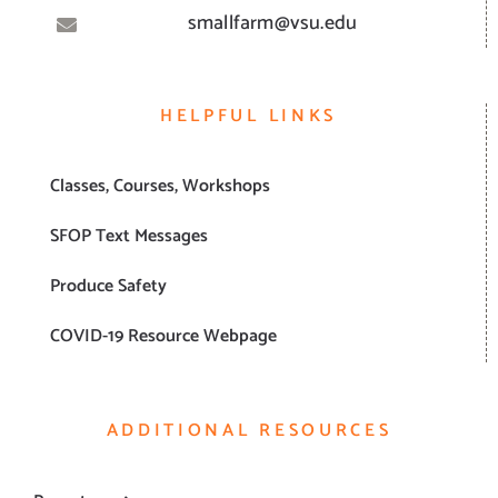
smallfarm@vsu.edu
HELPFUL LINKS
Classes, Courses, Workshops
SFOP Text Messages
Produce Safety
COVID-19 Resource Webpage
ADDITIONAL RESOURCES