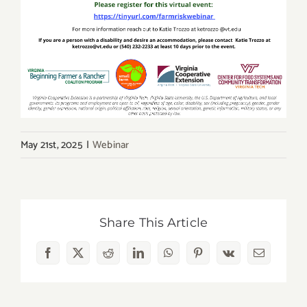
May 21st, 2025
|
Webinar
Share This Article
Facebook
X
Reddit
LinkedIn
WhatsApp
Pinterest
Vk
Email