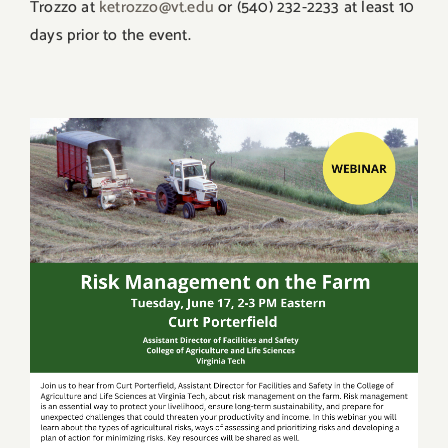
Trozzo at
ketrozzo@vt.edu
or (540) 232-2233 at least 10
days prior to the event.