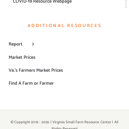
COVID-19 Resource Webpage
ADDITIONAL RESOURCES
Report
Market Prices
Va.’s Farmers Market Prices
Find A Farm or Farmer
© Copyright 2019 -
2026 | Virginia Small Farm Resource Center | All
Rights Reserved