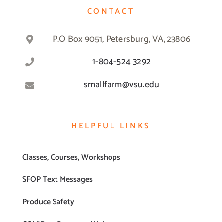
CONTACT
P.O Box 9051, Petersburg, VA, 23806
1-804-524 3292
smallfarm@vsu.edu
HELPFUL LINKS
Classes, Courses, Workshops
SFOP Text Messages
Produce Safety