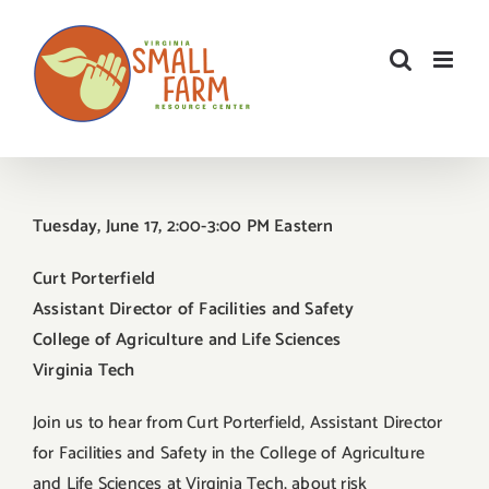
Skip
to
content
Tuesday, June 17, 2:00-3:00 PM Eastern
Curt Porterfield
Assistant Director of Facilities and Safety
College of Agriculture and Life Sciences
Virginia Tech
Join us to hear from Curt Porterfield, Assistant Director
for Facilities and Safety in the College of Agriculture
and Life Sciences at Virginia Tech, about risk