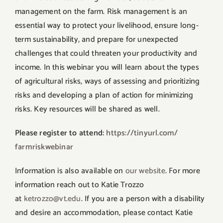
management on the farm. Risk management is an
essential way to protect your livelihood, ensure long-
term sustainability, and prepare for unexpected
challenges that could threaten your productivity and
income. In this webinar you will learn about the types
of agricultural risks, ways of assessing and prioritizing
risks and developing a plan of action for minimizing
risks. Key resources will be shared as well.
Please register to attend:
https://tinyurl.com/
farmriskwebinar
Information is also available on
our website
. For more
information reach out to Katie Trozzo
at
ketrozzo@vt.edu
. If you are a person with a disability
and desire an accommodation, please contact Katie