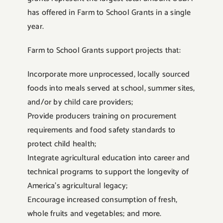
has offered in Farm to School Grants in a single
year.
Farm to School Grants support projects that:
Incorporate more unprocessed, locally sourced
foods into meals served at school, summer sites,
and/or by child care providers;
Provide producers training on procurement
requirements and food safety standards to
protect child health;
Integrate agricultural education into career and
technical programs to support the longevity of
America’s agricultural legacy;
Encourage increased consumption of fresh,
whole fruits and vegetables; and more.