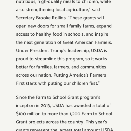
nutritious, high-quality meals to children, while
also strengthening local agriculture,” said
Secretary Brooke Rollins. “These grants will
open new doors for small family farms, expand
access to healthy food in schools, and inspire
the next generation of Great American Farmers.
Under President Trump’s leadership, USDA is
proud to streamline this program, so it works
better for families, farmers, and communities
across our nation. Putting America’s Farmers
First starts with putting our children first.”
Since the Farm to School Grant program’s
inception in 2013, USDA has awarded a total of
$100 million to more than 1,200 Farm to School
Grant projects across the country. This year’s
grants represent the largest total amount USDA