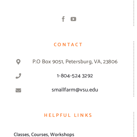
CONTACT
P.O Box 9051, Petersburg, VA, 23806
1-804-524 3292
smallfarm@vsu.edu
HELPFUL LINKS
Classes, Courses, Workshops