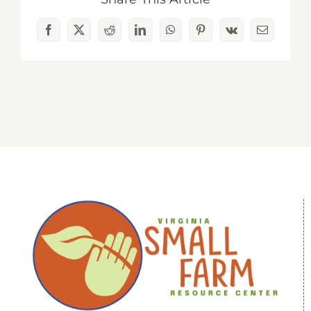
Facebook
X
Reddit
LinkedIn
WhatsApp
Pinterest
Vk
Email