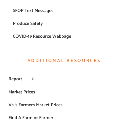
SFOP Text Messages
Produce Safety
COVID-19 Resource Webpage
ADDITIONAL RESOURCES
Report
Market Prices
Va.’s Farmers Market Prices
Find A Farm or Farmer