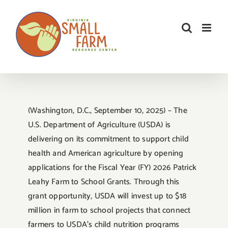
Skip
to
content
(Washington, D.C., September 10, 2025) – The
U.S. Department of Agriculture (USDA) is
delivering on its commitment to support child
health and American agriculture by opening
applications for the Fiscal Year (FY) 2026 Patrick
Leahy Farm to School Grants. Through this
grant opportunity, USDA will invest up to $18
million in farm to school projects that connect
farmers to USDA’s child nutrition programs