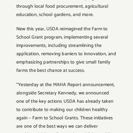
through local food procurement, agricultural
education, school gardens, and more.
New this year, USDA reimagined the Farm to
School Grant program, implementing several
improvements, including streamlining the
application, removing barriers to innovation, and
emphasizing partnerships to give small family
farms the best chance at success.
“Yesterday at the MAHA Report announcement,
alongside Secretary Kennedy, we announced
one of the key actions USDA has already taken
to contribute to making our children healthy
again – Farm to School Grants. These initiatives
are one of the best ways we can deliver