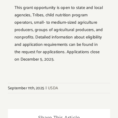
This grant opportunity is open to state and local
agencies, Tribes, child nutrition program
operators, small- to medium-sized agriculture
producers, groups of agricultural producers, and
nonprofits. Detailed information about eligibility
and application requirements can be found in
the request for applications. Applications close
on December 5, 2025.
September 11th, 2025
|
USDA
Share This Article