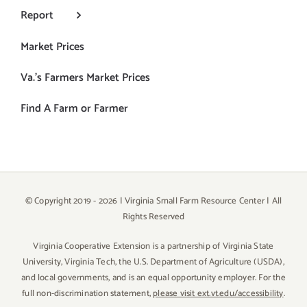
Report
Market Prices
Va.’s Farmers Market Prices
Find A Farm or Farmer
© Copyright 2019 -
2026 | Virginia Small Farm Resource Center | All
Rights Reserved
Virginia Cooperative Extension is a partnership of Virginia State
University, Virginia Tech, the U.S. Department of Agriculture (USDA),
and local governments, and is an equal opportunity employer. For the
full non-discrimination statement,
please visit ext.vt.edu/accessibility
.