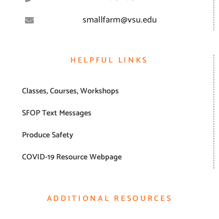
smallfarm@vsu.edu
HELPFUL LINKS
Classes, Courses, Workshops
SFOP Text Messages
Produce Safety
COVID-19 Resource Webpage
ADDITIONAL RESOURCES