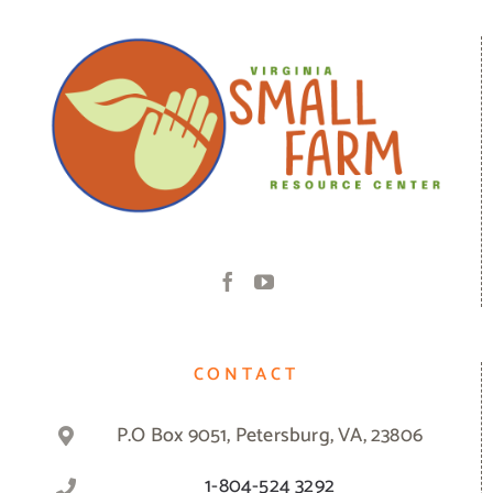
CONTACT
P.O Box 9051, Petersburg, VA, 23806
1-804-524 3292