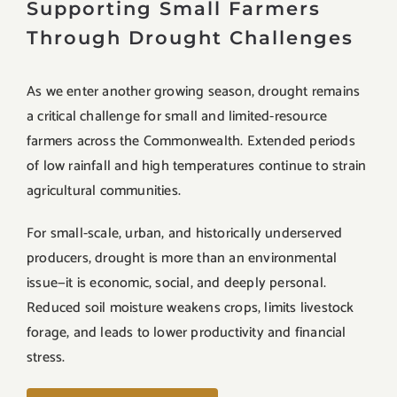
Supporting Small Farmers
Through Drought Challenges
As we enter another growing season, drought remains
a critical challenge for small and limited-resource
farmers across the Commonwealth. Extended periods
of low rainfall and high temperatures continue to strain
agricultural communities.
For small-scale, urban, and historically underserved
producers, drought is more than an environmental
issue—it is economic, social, and deeply personal.
Reduced soil moisture weakens crops, limits livestock
forage, and leads to lower productivity and financial
stress.