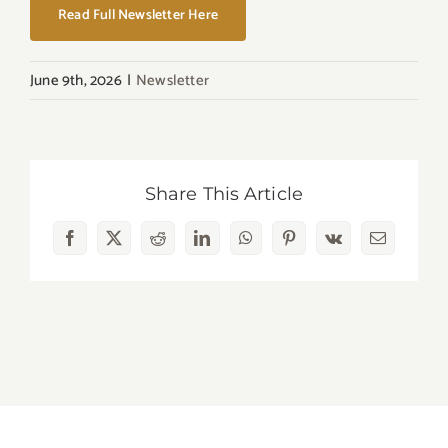
Read Full Newsletter Here
June 9th, 2026
|
Newsletter
Share This Article
Facebook
X
Reddit
LinkedIn
WhatsApp
Pinterest
Vk
Email