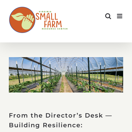
Skip
to
content
From the Director’s Desk —
Building Resilience: