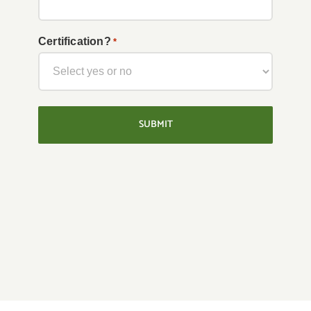
YYYY
Certification?
*