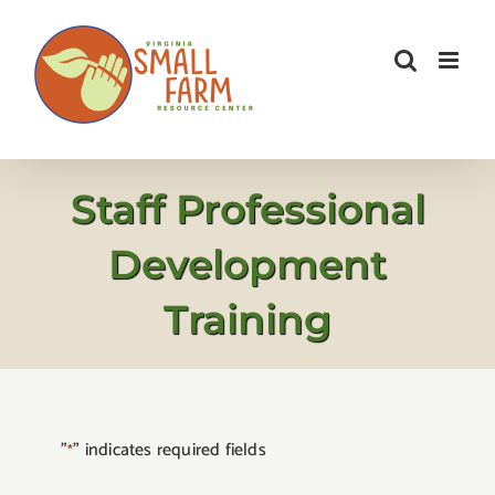
Skip
to
content
Staff Professional
Development
Training
"
" indicates required fields
*