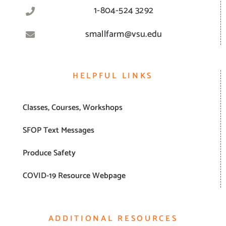
1-804-524 3292
smallfarm@vsu.edu
HELPFUL LINKS
Classes, Courses, Workshops
SFOP Text Messages
Produce Safety
COVID-19 Resource Webpage
ADDITIONAL RESOURCES