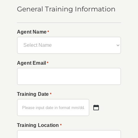
General Training Information
Agent Name
*
Agent Email
*
Training Date
*
MM
slash
Training Location
*
DD
slash