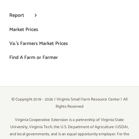
Report
Market Prices
Va.’s Farmers Market Prices
Find A Farm or Farmer
© Copyright 2019 -
2026 | Virginia Small Farm Resource Center | All
Rights Reserved
Virginia Cooperative Extension is a partnership of Virginia State
University, Virginia Tech, the U.S. Department of Agriculture (USDA),
and local governments, and is an equal opportunity employer. For the