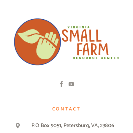
CONTACT
P.O Box 9051, Petersburg, VA, 23806