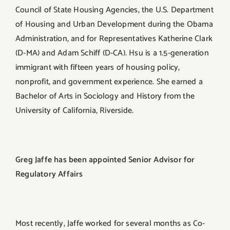
Council of State Housing Agencies, the U.S. Department
of Housing and Urban Development during the Obama
Administration, and for Representatives Katherine Clark
(D-MA) and Adam Schiff (D-CA). Hsu is a 1.5-generation
immigrant with fifteen years of housing policy,
nonprofit, and government experience. She earned a
Bachelor of Arts in Sociology and History from the
University of California, Riverside.
Greg Jaffe has been appointed Senior Advisor for
Regulatory Affairs
Most recently, Jaffe worked for several months as Co-