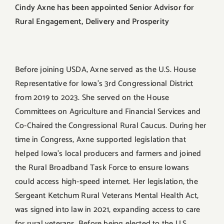
Cindy Axne has been appointed Senior Advisor for
Rural Engagement, Delivery and Prosperity
Before joining USDA, Axne served as the U.S. House
Representative for Iowa’s 3rd Congressional District
from 2019 to 2023. She served on the House
Committees on Agriculture and Financial Services and
Co-Chaired the Congressional Rural Caucus. During her
time in Congress, Axne supported legislation that
helped Iowa’s local producers and farmers and joined
the Rural Broadband Task Force to ensure Iowans
could access high-speed internet. Her legislation, the
Sergeant Ketchum Rural Veterans Mental Health Act,
was signed into law in 2021, expanding access to care
for rural veterans. Before being elected to the U.S.