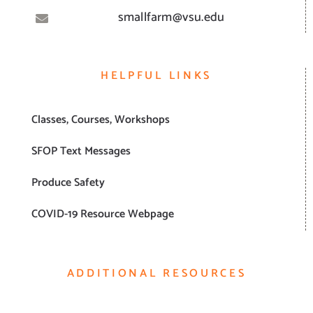
smallfarm@vsu.edu
HELPFUL LINKS
Classes, Courses, Workshops
SFOP Text Messages
Produce Safety
COVID-19 Resource Webpage
ADDITIONAL RESOURCES