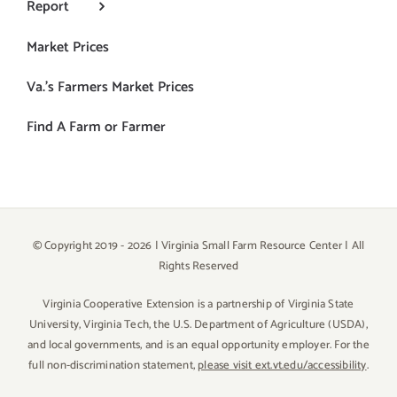
Report
Market Prices
Va.’s Farmers Market Prices
Find A Farm or Farmer
© Copyright 2019 -
2026 | Virginia Small Farm Resource Center | All
Rights Reserved
Virginia Cooperative Extension is a partnership of Virginia State
University, Virginia Tech, the U.S. Department of Agriculture (USDA),
and local governments, and is an equal opportunity employer. For the
full non-discrimination statement,
please visit ext.vt.edu/accessibility
.