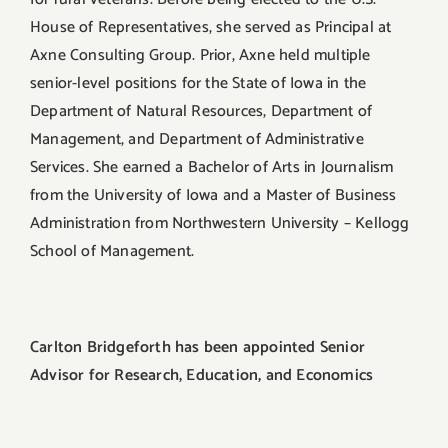
House of Representatives, she served as Principal at
Axne Consulting Group. Prior, Axne held multiple
senior-level positions for the State of Iowa in the
Department of Natural Resources, Department of
Management, and Department of Administrative
Services. She earned a Bachelor of Arts in Journalism
from the University of Iowa and a Master of Business
Administration from Northwestern University – Kellogg
School of Management.
Carlton Bridgeforth has been appointed Senior
Advisor for Research, Education, and Economics