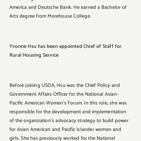
America and Deutsche Bank. He earned a Bachelor of
Arts degree from Morehouse College.
Yvonne Hsu has been appointed Chief of Staff for
Rural Housing Service
Before joining USDA, Hsu was the Chief Policy and
Government Affairs Officer for the National Asian-
Pacific American Women’s Forum. In this role, she was
responsible for the development and implementation
of the organization’s advocacy strategy to build power
for Asian American and Pacific Islander women and
girls. She has previously worked for the National