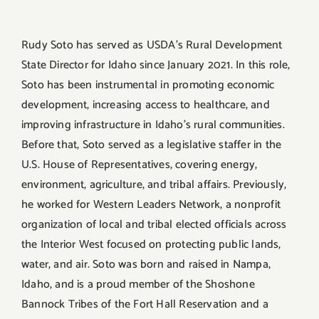
Rudy Soto has served as USDA’s Rural Development
State Director for Idaho since January 2021. In this role,
Soto has been instrumental in promoting economic
development, increasing access to healthcare, and
improving infrastructure in Idaho’s rural communities.
Before that, Soto served as a legislative staffer in the
U.S. House of Representatives, covering energy,
environment, agriculture, and tribal affairs. Previously,
he worked for Western Leaders Network, a nonprofit
organization of local and tribal elected officials across
the Interior West focused on protecting public lands,
water, and air. Soto was born and raised in Nampa,
Idaho, and is a proud member of the Shoshone
Bannock Tribes of the Fort Hall Reservation and a