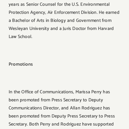
years as Senior Counsel for the U.S. Environmental
Protection Agency, Air Enforcement Division. He earned
a Bachelor of Arts in Biology and Government from
Wesleyan University and a Juris Doctor from Harvard
Law School.
Promotions
In the Office of Communications, Marissa Perry has
been promoted from Press Secretary to Deputy
Communications Director, and Allan Rodriguez has
been promoted from Deputy Press Secretary to Press
Secretary. Both Perry and Rodriguez have supported