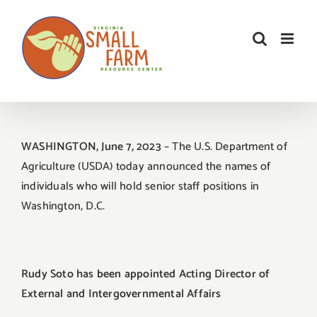
Skip
to
content
WASHINGTON, June 7, 2023
– The U.S. Department of
Agriculture (USDA) today announced the names of
individuals who will hold senior staff positions in
Washington, D.C.
Rudy Soto has been appointed Acting Director of
External and Intergovernmental Affairs