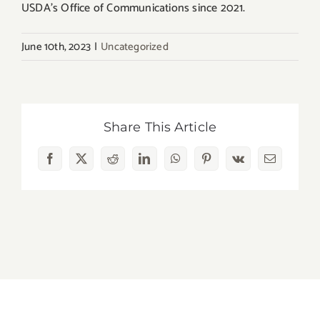
USDA’s Office of Communications since 2021.
June 10th, 2023
|
Uncategorized
Share This Article
Facebook
X
Reddit
LinkedIn
WhatsApp
Pinterest
Vk
Email