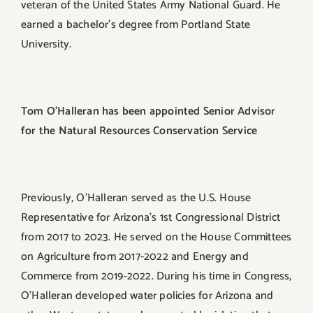
veteran of the United States Army National Guard. He
earned a bachelor’s degree from Portland State
University.
Tom O’Halleran has been appointed Senior Advisor
for the Natural Resources Conservation Service
Previously, O’Halleran served as the U.S. House
Representative for Arizona’s 1st Congressional District
from 2017 to 2023. He served on the House Committees
on Agriculture from 2017-2022 and Energy and
Commerce from 2019-2022. During his time in Congress,
O’Halleran developed water policies for Arizona and