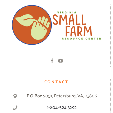
CONTACT
P.O Box 9051, Petersburg, VA, 23806
1-804-524 3292