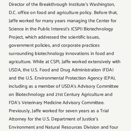
Director of the Breakthrough Institute’s Washington,
D.C. office on food and agriculture policy. Before that,
Jaffe worked for many years managing the Center for
Science in the Public Interest’s (CSPI) Biotechnology
Project, which addressed the scientific issues,
government policies, and corporate practices
surrounding biotechnology innovations in food and
agriculture. While at CSPI, Jaffe worked extensively with
USDA, the U.S. Food and Drug Administration (FDA)
and the U.S. Environmental Protection Agency (EPA),
including as a member of USDA’s Advisory Committee
on Biotechnology and 21st Century Agriculture and
FDA’s Veterinary Medicine Advisory Committee.
Previously, Jaffe worked for seven years as a Trial
Attorney for the U.S. Department of Justice’s
Environment and Natural Resources Division and four