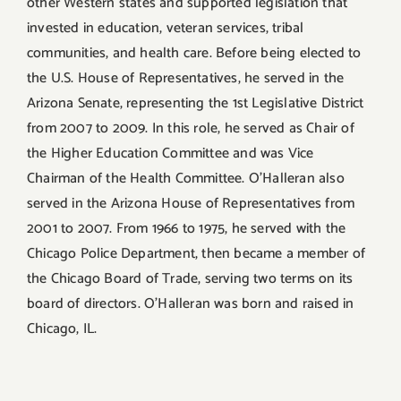
other Western states and supported legislation that
invested in education, veteran services, tribal
communities, and health care. Before being elected to
the U.S. House of Representatives, he served in the
Arizona Senate, representing the 1st Legislative District
from 2007 to 2009. In this role, he served as Chair of
the Higher Education Committee and was Vice
Chairman of the Health Committee. O’Halleran also
served in the Arizona House of Representatives from
2001 to 2007. From 1966 to 1975, he served with the
Chicago Police Department, then became a member of
the Chicago Board of Trade, serving two terms on its
board of directors. O’Halleran was born and raised in
Chicago, IL.