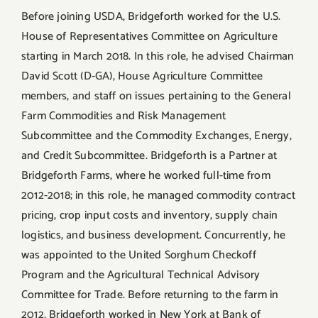
Before joining USDA, Bridgeforth worked for the U.S.
House of Representatives Committee on Agriculture
starting in March 2018. In this role, he advised Chairman
David Scott (D-GA), House Agriculture Committee
members, and staff on issues pertaining to the General
Farm Commodities and Risk Management
Subcommittee and the Commodity Exchanges, Energy,
and Credit Subcommittee. Bridgeforth is a Partner at
Bridgeforth Farms, where he worked full-time from
2012-2018; in this role, he managed commodity contract
pricing, crop input costs and inventory, supply chain
logistics, and business development. Concurrently, he
was appointed to the United Sorghum Checkoff
Program and the Agricultural Technical Advisory
Committee for Trade. Before returning to the farm in
2012, Bridgeforth worked in New York at Bank of