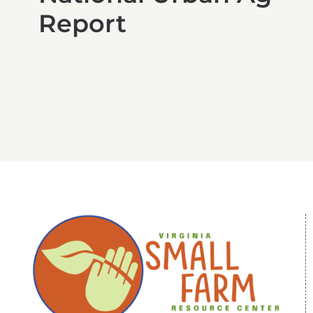
Report