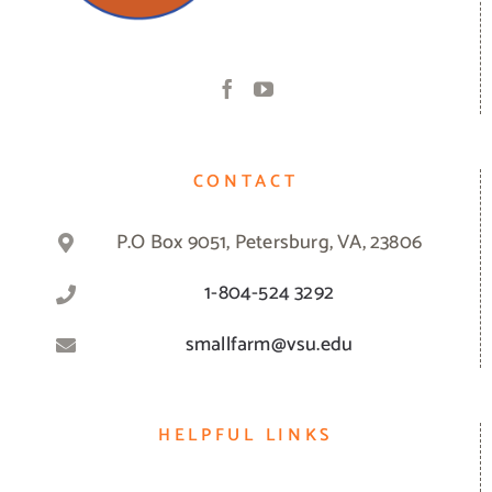
CONTACT
P.O Box 9051, Petersburg, VA, 23806
1-804-524 3292
smallfarm@vsu.edu
HELPFUL LINKS