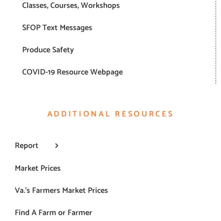
Classes, Courses, Workshops
SFOP Text Messages
Produce Safety
COVID-19 Resource Webpage
ADDITIONAL RESOURCES
Report
Market Prices
Va.’s Farmers Market Prices
Find A Farm or Farmer