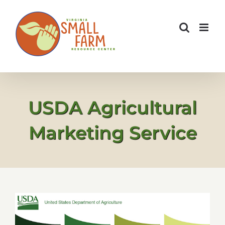
Skip
to
content
USDA Agricultural
Marketing Service