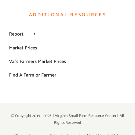
ADDITIONAL RESOURCES
Report
Market Prices
Va.’s Farmers Market Prices
Find A Farm or Farmer
© Copyright 2019 -
2026 | Virginia Small Farm Resource Center | All
Rights Reserved