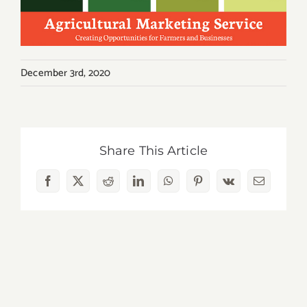
December 3rd, 2020
Share This Article
Facebook
X
Reddit
LinkedIn
WhatsApp
Pinterest
Vk
Email