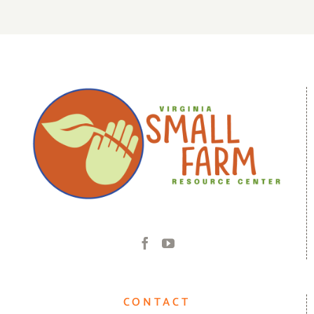
CONTACT