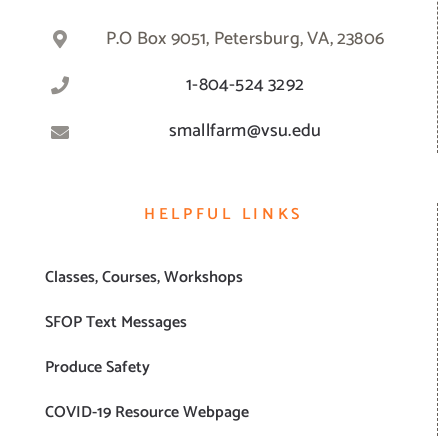
P.O Box 9051, Petersburg, VA, 23806
1-804-524 3292
smallfarm@vsu.edu
HELPFUL LINKS
Classes, Courses, Workshops
SFOP Text Messages
Produce Safety
COVID-19 Resource Webpage