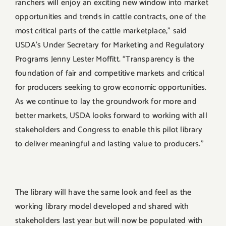
ranchers will enjoy an exciting new window into market
opportunities and trends in cattle contracts, one of the
most critical parts of the cattle marketplace,” said
USDA’s Under Secretary for Marketing and Regulatory
Programs Jenny Lester Moffitt. “Transparency is the
foundation of fair and competitive markets and critical
for producers seeking to grow economic opportunities.
As we continue to lay the groundwork for more and
better markets, USDA looks forward to working with all
stakeholders and Congress to enable this pilot library
to deliver meaningful and lasting value to producers.”
The library will have the same look and feel as the
working library model developed and shared with
stakeholders last year but will now be populated with