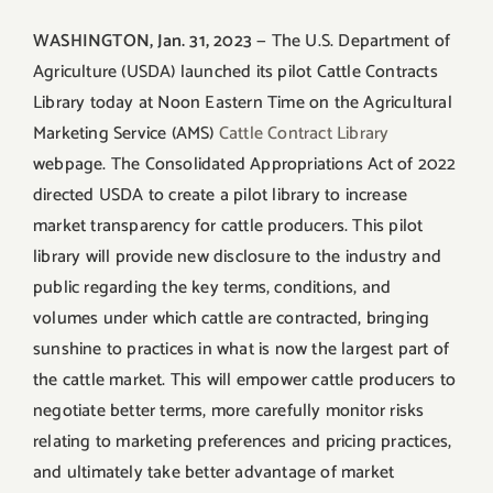
WASHINGTON, Jan. 31, 2023
— The U.S. Department of
Agriculture (USDA) launched its pilot Cattle Contracts
Library today at Noon Eastern Time on the Agricultural
Marketing Service (AMS)
Cattle Contract Library
webpage. The Consolidated Appropriations Act of 2022
directed USDA to create a pilot library to increase
market transparency for cattle producers. This pilot
library will provide new disclosure to the industry and
public regarding the key terms, conditions, and
volumes under which cattle are contracted, bringing
sunshine to practices in what is now the largest part of
the cattle market. This will empower cattle producers to
negotiate better terms, more carefully monitor risks
relating to marketing preferences and pricing practices,
and ultimately take better advantage of market