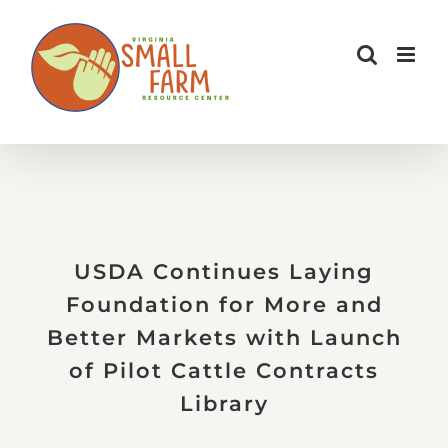
Skip
to
content
USDA Continues Laying
Foundation for More and
Better Markets with Launch
of Pilot Cattle Contracts
Library