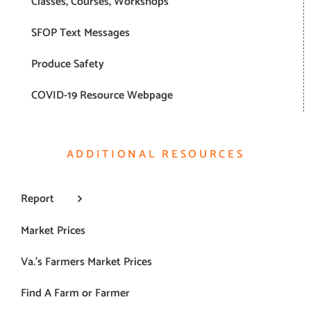
Classes, Courses, Workshops
SFOP Text Messages
Produce Safety
COVID-19 Resource Webpage
ADDITIONAL RESOURCES
Report
Market Prices
Va.’s Farmers Market Prices
Find A Farm or Farmer