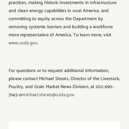
practices, making historic investments in infrastructure
and clean energy capabilities in rural America, and
committing to equity across the Department by
removing systemic barriers and building a workforce
more representative of America. To learn more, visit
www.usda.gov
.
For questions or to request additional information,
please contact Michael Sheats, Director of the Livestock,
Poultry, and Grain Market News Division, at 202-690-
3145 or
michael.sheats@usda.gov
.