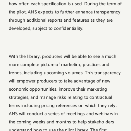
how often each specification is used. During the term of
the pilot, AMS expects to further enhance transparency
through additional reports and features as they are
developed, subject to confidentiality.
With the library, producers will be able to see a much
more complete picture of marketing practices and
trends, including upcoming volumes. This transparency
will empower producers to take advantage of new
economic opportunities, improve their marketing
strategies, and manage risks relating to contractual
terms including pricing references on which they rely.
AMS will conduct a series of meetings and webinars in
the coming weeks and months to help stakeholders
understand how to use the pilot library. The first