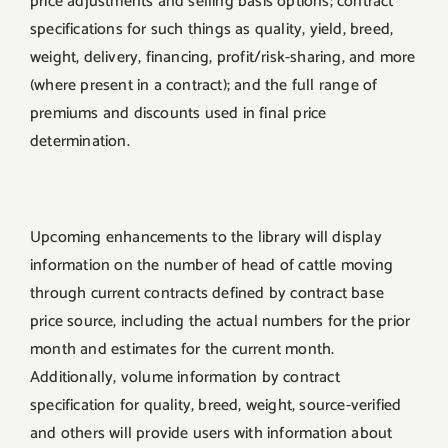
price adjustments and selling basis options; contract
specifications for such things as quality, yield, breed,
weight, delivery, financing, profit/risk-sharing, and more
(where present in a contract); and the full range of
premiums and discounts used in final price
determination.
Upcoming enhancements to the library will display
information on the number of head of cattle moving
through current contracts defined by contract base
price source, including the actual numbers for the prior
month and estimates for the current month.
Additionally, volume information by contract
specification for quality, breed, weight, source-verified
and others will provide users with information about