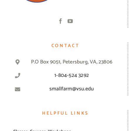
CONTACT
P.O Box 9051, Petersburg, VA, 23806
1-804-524 3292
smallfarm@vsu.edu
HELPFUL LINKS