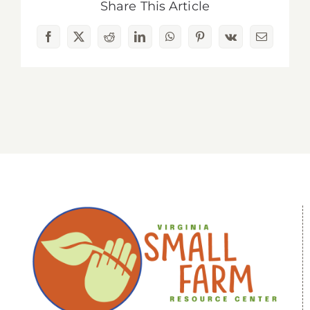
Share This Article
Facebook
X
Reddit
LinkedIn
WhatsApp
Pinterest
Vk
Email