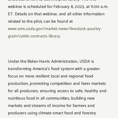
webinar is scheduled for February 8, 2023, at 11:00 a.m.
ET. Details on that webinar, and all other information
related to the pilot, can be found at
www.ams.usda.gov/market-news/
livestock-poultry-
grain/
cattle-contracts-library
.
Under the Biden-Harris Administration, USDA is
transforming America’s food system with a greater
focus on more resilient local and regional food
production, promoting competition and fairer markets
for all producers, ensuring access to safe, healthy and
nutritious food in all communities, building new
markets and streams of income for farmers and
producers using climate-smart food and forestry