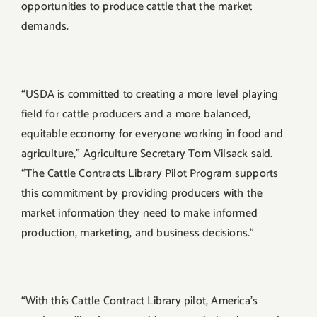
opportunities to produce cattle that the market
demands.
“USDA is committed to creating a more level playing
field for cattle producers and a more balanced,
equitable economy for everyone working in food and
agriculture,” Agriculture Secretary Tom Vilsack said.
“The Cattle Contracts Library Pilot Program supports
this commitment by providing producers with the
market information they need to make informed
production, marketing, and business decisions.”
“With this Cattle Contract Library pilot, America’s