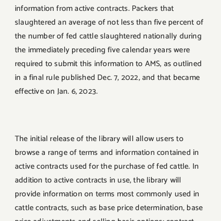
information from active contracts. Packers that
slaughtered an average of not less than five percent of
the number of fed cattle slaughtered nationally during
the immediately preceding five calendar years were
required to submit this information to AMS, as outlined
in a final rule published Dec. 7, 2022, and that became
effective on Jan. 6, 2023.
The initial release of the library will allow users to
browse a range of terms and information contained in
active contracts used for the purchase of fed cattle. In
addition to active contracts in use, the library will
provide information on terms most commonly used in
cattle contracts, such as base price determination, base