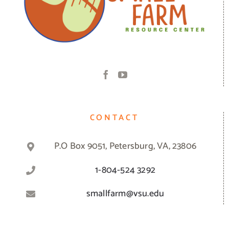
CONTACT
P.O Box 9051, Petersburg, VA, 23806
1-804-524 3292
smallfarm@vsu.edu