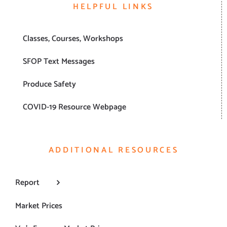
HELPFUL LINKS
Classes, Courses, Workshops
SFOP Text Messages
Produce Safety
COVID-19 Resource Webpage
ADDITIONAL RESOURCES
Report
Market Prices