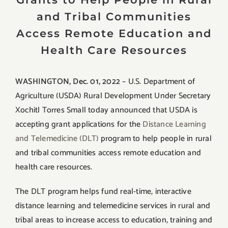
and Tribal Communities
Access Remote Education and
Health Care Resources
WASHINGTON, Dec. 01, 2022
– U.S. Department of
Agriculture (USDA) Rural Development Under Secretary
Xochitl Torres Small today announced that USDA is
accepting grant applications for the
Distance Learning
and Telemedicine (DLT)
program to help people in rural
and tribal communities access remote education and
health care resources.
The DLT program helps fund real-time, interactive
distance learning and telemedicine services in rural and
tribal areas to increase access to education, training and