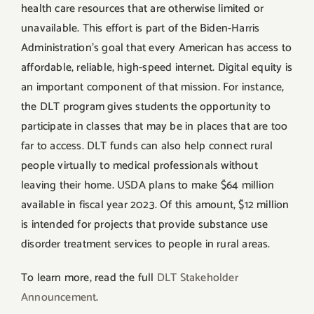
health care resources that are otherwise limited or
unavailable. This effort is part of the Biden-Harris
Administration’s goal that every American has access to
affordable, reliable, high-speed internet. Digital equity is
an important component of that mission. For instance,
the DLT program gives students the opportunity to
participate in classes that may be in places that are too
far to access. DLT funds can also help connect rural
people virtually to medical professionals without
leaving their home. USDA plans to make $64 million
available in fiscal year 2023. Of this amount, $12 million
is intended for projects that provide substance use
disorder treatment services to people in rural areas.
To learn more, read the full
DLT Stakeholder
Announcement
.