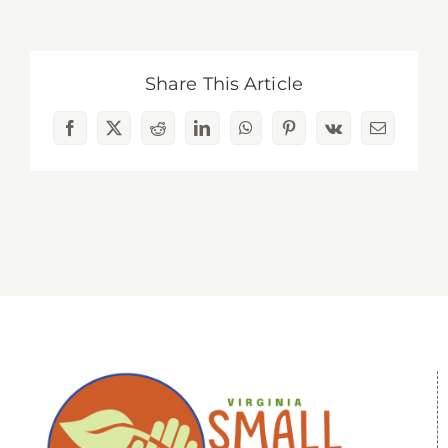
Share This Article
Facebook
X
Reddit
LinkedIn
WhatsApp
Pinterest
Vk
Email