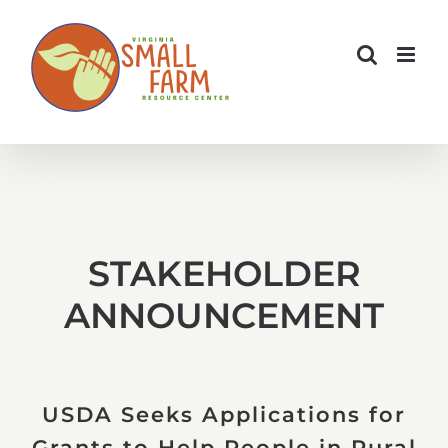
Skip
to
content
STAKEHOLDER
ANNOUNCEMENT
USDA Seeks Applications for
Grants to Help People in Rural