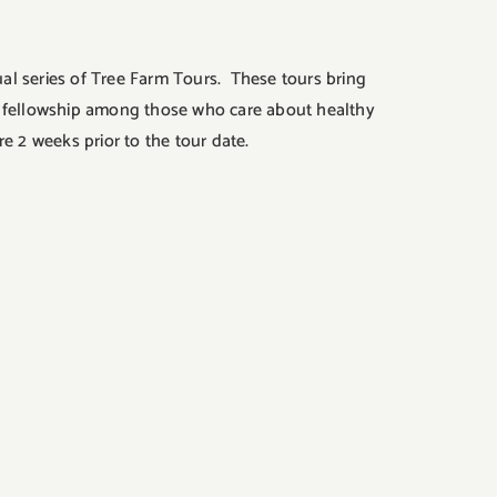
al series of Tree Farm Tours. These tours bring
de fellowship among those who care about healthy
 2 weeks prior to the tour date.