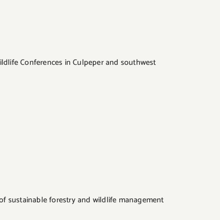
ildlife Conferences in Culpeper and southwest
y of sustainable forestry and wildlife management