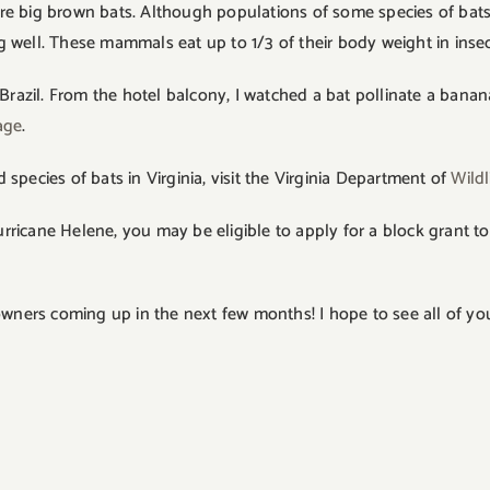
ey are big brown bats. Although populations of some species of 
g well. These mammals eat up to 1/3 of their body weight in inse
 Brazil. From the hotel balcony, I watched a bat pollinate a bana
age
.
pecies of bats in Virginia, visit the Virginia Department of
Wildl
ricane Helene, you may be eligible to apply for a block grant to
ers coming up in the next few months! I hope to see all of you