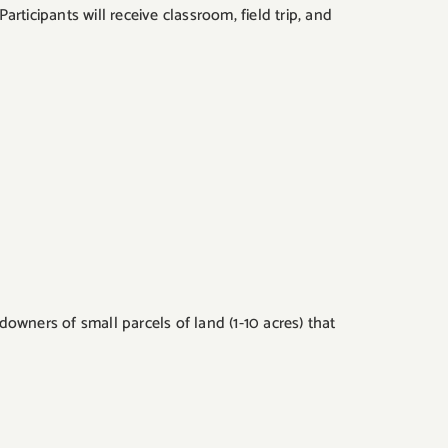
ticipants will receive classroom, field trip, and
owners of small parcels of land (1-10 acres) that