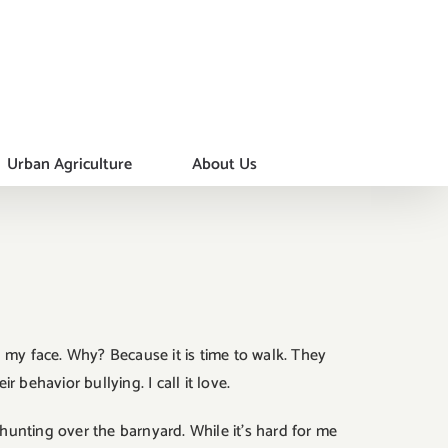
Urban Agriculture
About Us
 my face. Why? Because it is time to walk. They
behavior bullying. I call it love.
 hunting over the barnyard. While it’s hard for me