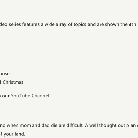
deo series features a wide array of topics and are shown the 4th
ponse
f Christmas
n our
YouTube Channel
.
nd when mom and dad die are difficult. A well thought out plan
f your land.