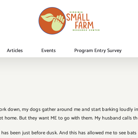
Articles
Events
Program Entry Survey
 fork down, my dogs gather around me and start barking loudly in
et home. But they want ME to go with them. My husband calls their 
al has been just before dusk. And this has allowed me to see bats