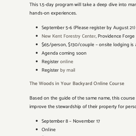
This 1.5-day program will take a deep dive into man
hands-on experiences.
September 5-6 (Please register by August 21)
New Kent Forestry Center
, Providence Forge
$65/person, $130/couple – onsite lodging is a
Agenda coming soon
Register
online
Register
by mail
The Woods in Your Backyard Online Course
Based on the guide of the same name, this course f
improve the stewardship of their property for per
September 8 – November 17
Online