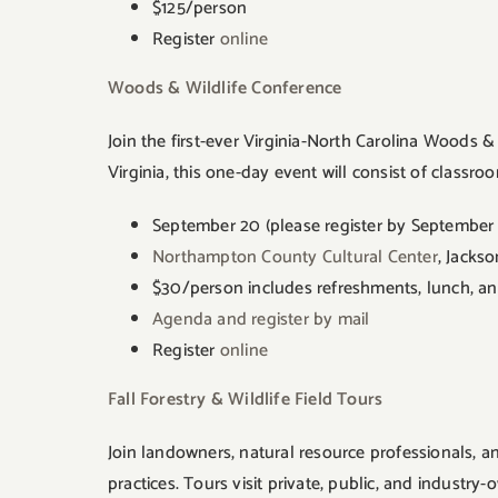
$125/person
Register
online
Woods & Wildlife Conference
Join the first-ever Virginia-North Carolina Woods
Virginia, this one-day event will consist of classr
September 20 (please register by September 
Northampton County Cultural Center
, Jacks
$30/person includes refreshments, lunch, and
Agenda and register by mail
Register
online
Fall Forestry & Wildlife Field Tours
Join landowners, natural resource professionals, a
practices. Tours visit private, public, and industry