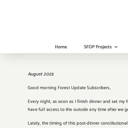
Skip
to
content
Home
SFOP Projects
August 2025
Good morning Forest Update Subscribers,
Every night, as soon as I finish dinner and set my
have full access to the outside any time after we g
Lately, the timing of this post-dinner constitution