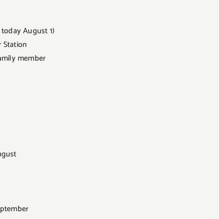
 today August 1)
r Station
 family member
ugust
September