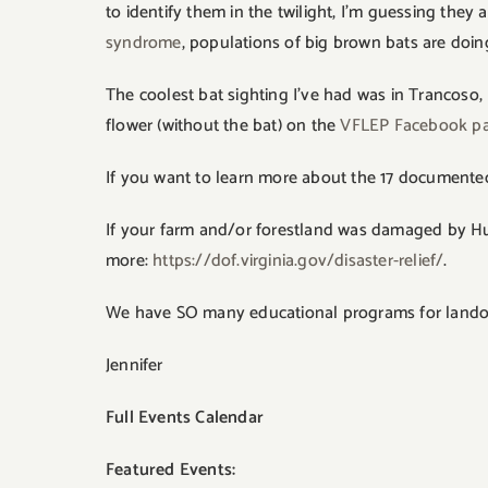
to identify them in the twilight, I’m guessing th
syndrome
, populations of big brown bats are doin
The coolest bat sighting I’ve had was in Trancoso,
flower (without the bat) on the
VFLEP Facebook p
If you want to learn more about the 17 documented s
If your farm and/or forestland was damaged by Hur
more:
https://dof.virginia.gov/disaster-relief/
.
We have SO many educational programs for landown
Jennifer
Full Events Calendar
Featured Events: