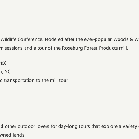
 & Wildlife Conference. Modeled after the ever-popular Woods & W
oom sessions and a tour of the Roseburg Forest Products mill.
10)
on, NC
 transportation to the mill tour
nd other outdoor lovers for day-long tours that explore a variet
-owned lands.