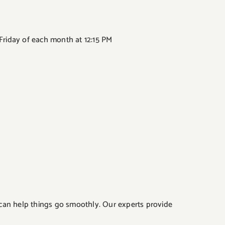
 Friday of each month at 12:15 PM
 can help things go smoothly. Our experts provide