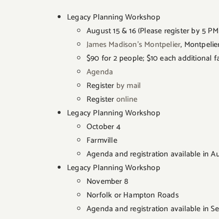
Legacy Planning Workshop
August 15 & 16 (Please register by 5 PM
James Madison’s Montpelier
, Montpelie
$90 for 2 people; $10 each additional
Agenda
Register
by mail
Register
online
Legacy Planning Workshop
October 4
Farmville
Agenda and registration available in A
Legacy Planning Workshop
November 8
Norfolk or Hampton Roads
Agenda and registration available in 