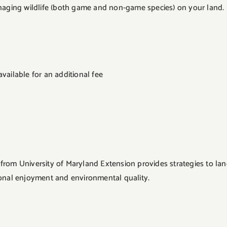
aging wildlife (both game and non-game species) on your land. Par
vailable for an additional fee
rom University of Maryland Extension provides strategies to land
sonal enjoyment and environmental quality.