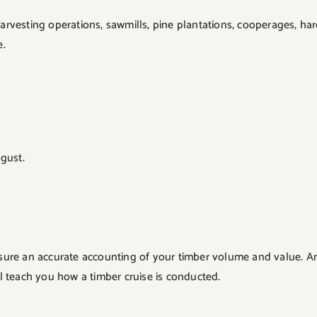
 harvesting operations, sawmills, pine plantations, cooperages, h
e.
gust.
ensure an accurate accounting of your timber volume and value. A
 teach you how a timber cruise is conducted.