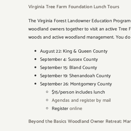
Virginia Tree Farm Foundation Lunch Tours
The Virginia Forest Landowner Education Program p
woodland owners together to visit an active Tree 
woods and active woodland management. You do not 
August 22: King & Queen County
September 4: Sussex County
September 15: Bland County
September 19: Shenandoah County
September 26: Montgomery County
$15/person includes lunch
Agendas and register by mail
Register
online
Beyond the Basics Woodland Owner Retreat: Mana