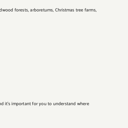
ardwood forests, arboretums, Christmas tree farms,
nd it’s important for you to understand where