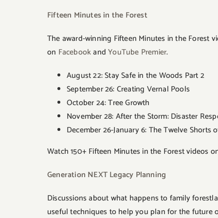
Fifteen Minutes in the Forest
The award-winning Fifteen Minutes in the Forest vi
on
Facebook
and
YouTube Premier
.
August 22: Stay Safe in the Woods Part 2
September 26: Creating Vernal Pools
October 24: Tree Growth
November 28: After the Storm: Disaster Res
December 26-January 6: The Twelve Shorts o
Watch 150+ Fifteen Minutes in the Forest videos o
Generation NEXT Legacy Planning
Discussions about what happens to family forestla
useful techniques to help you plan for the future o