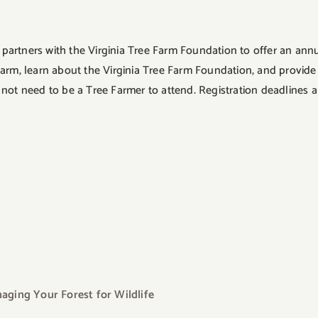
artners with the Virginia Tree Farm Foundation to offer an annu
Farm, learn about the Virginia Tree Farm Foundation, and provi
need to be a Tree Farmer to attend. Registration deadlines are
ging Your Forest for Wildlife