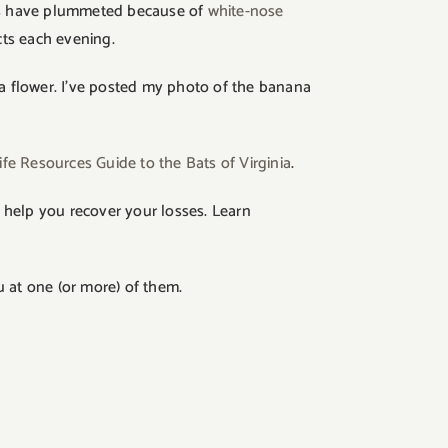
bats have plummeted because of
white-nose
cts each evening.
na flower. I’ve posted my photo of the banana
ife Resources Guide to the Bats of Virginia
.
 help you recover your losses. Learn
 at one (or more) of them.