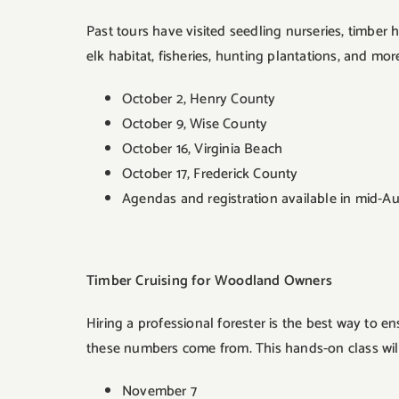
Past tours have visited seedling nurseries, timber
elk habitat, fisheries, hunting plantations, and mor
October 2, Henry County
October 9, Wise County
October 16, Virginia Beach
October 17, Frederick County
Agendas and registration available in mid-Au
Timber Cruising for Woodland Owners
Hiring a professional forester is the best way to 
these numbers come from. This hands-on class will
November 7