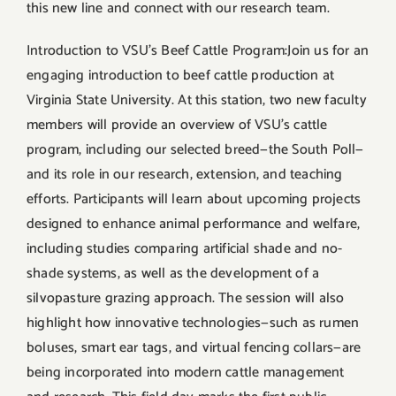
this new line and connect with our research team.
Introduction to VSU’s Beef Cattle Program:Join us for an
engaging introduction to beef cattle production at
Virginia State University. At this station, two new faculty
members will provide an overview of VSU’s cattle
program, including our selected breed—the South Poll—
and its role in our research, extension, and teaching
efforts. Participants will learn about upcoming projects
designed to enhance animal performance and welfare,
including studies comparing artificial shade and no-
shade systems, as well as the development of a
silvopasture grazing approach. The session will also
highlight how innovative technologies—such as rumen
boluses, smart ear tags, and virtual fencing collars—are
being incorporated into modern cattle management