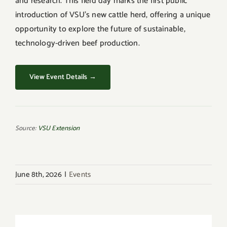
and research. This field day marks the first public
introduction of VSU’s new cattle herd, offering a unique
opportunity to explore the future of sustainable,
technology-driven beef production.
View Event Details →
Source:
VSU Extension
June 8th, 2026
|
Events