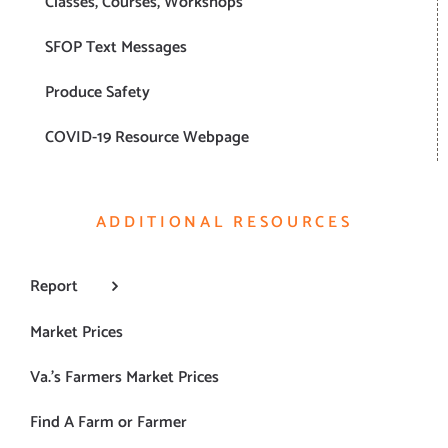
Classes, Courses, Workshops
SFOP Text Messages
Produce Safety
COVID-19 Resource Webpage
ADDITIONAL RESOURCES
Report
Market Prices
Va.’s Farmers Market Prices
Find A Farm or Farmer