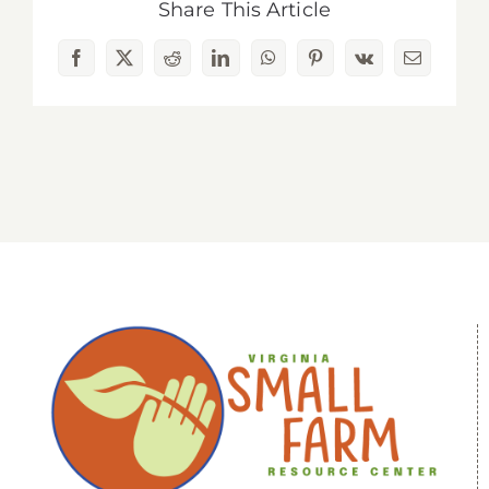
Share This Article
Facebook
X
Reddit
LinkedIn
WhatsApp
Pinterest
Vk
Email