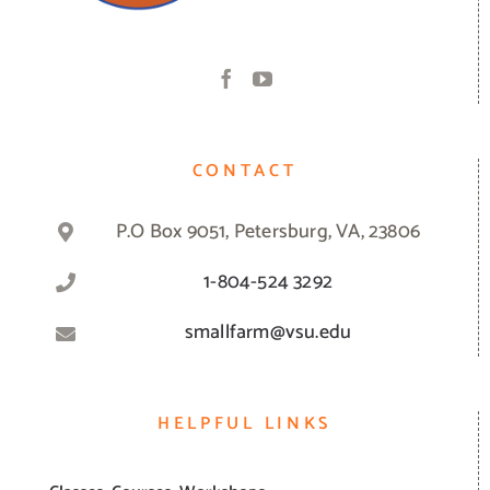
CONTACT
P.O Box 9051, Petersburg, VA, 23806
1-804-524 3292
smallfarm@vsu.edu
HELPFUL LINKS