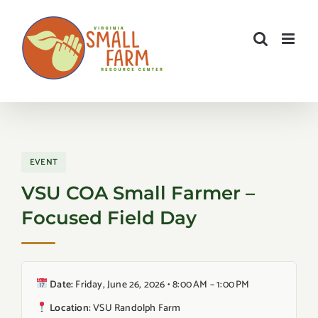
Skip
to
content
EVENT
VSU COA Small Farmer –
Focused Field Day
Date:
Friday, June 26, 2026 • 8:00 AM – 1:00 PM
Location:
VSU Randolph Farm