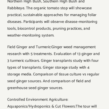
Northern High Bush, Southern High Bush and
Rabbiteye. The organic tomato stop will showcase
practical, sustainable approaches for managing foliar
diseases. Participants will observe disease-monitoring
tools, biocontrol products, pruning practices, and
weather-monitoring system.
Field Ginger and Turmeric:Ginger weed management
research with 5 treatments. Evaluation of 13 ginger and
3 turmeric cultivars. Ginger transplants study with four
types of transplants. Ginger storage study with 4
storage media. Comparison of tissue culture vs regular
seed ginger sources. And comparison of field and
greenhouse seed ginger sources.
Controlled Environment Agriculture:
Aquaponics/Hydroponics & Cut Flowers:The tour will