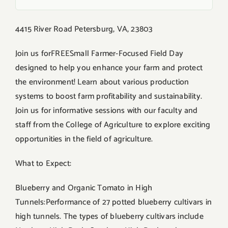
4415 River Road Petersburg, VA, 23803
Join us forFREESmall Farmer-Focused Field Day
designed to help you enhance your farm and protect
the environment! Learn about various production
systems to boost farm profitability and sustainability.
Join us for informative sessions with our faculty and
staff from the College of Agriculture to explore exciting
opportunities in the field of agriculture.
What to Expect:
Blueberry and Organic Tomato in High
Tunnels:Performance of 27 potted blueberry cultivars in
high tunnels. The types of blueberry cultivars include