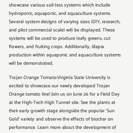
showcase various soil-less systems which include
hydroponic, aquaponic, and aquaculture systems.
Several system designs of varying sizes (DIY, research,
and pilot commercial scale) will be displayed. These
systems will be used to produce leafy greens, cut
flowers, and fruiting crops. Additionally, tilapia
production within aquaponic and aquaculture systems
will be demonstrated.
Trojan Orange Tomato:Virginia State University is
excited to showcase our newly developed Trojan
Orange tomato line! Join us on June 26 for a Field Day
at the High-Tech High Tunnel site. See the plants at
their early growth stage alongside the popular ‘Sun
Gold’ variety and observe the effects of biochar on
performance. Learn more about the development of