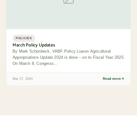
POLICIES
March Policy Updates
By Mark Schonbeck, VABF Policy Liason Agricultural
Appropriations Update 2024 is done – on to Fiscal Year 2025
On March 8, Congress...
Mar 27, 2024
Read more