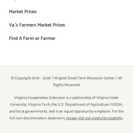
Market Prices
Va.’s Farmers Market Prices
Find A Farm or Farmer
© Copyright 2019 -
2026 | Virginia Small Farm Resource Center | All
Rights Reserved
Virginia Cooperative Extension is a partnership of Virginia State
University, Virginia Tech, the U.S. Department of Agriculture (USDA),
and local governments, and is an equal opportunity employer. For the
full non-discrimination statement,
please visit ext.vt.edu/accessibility
.