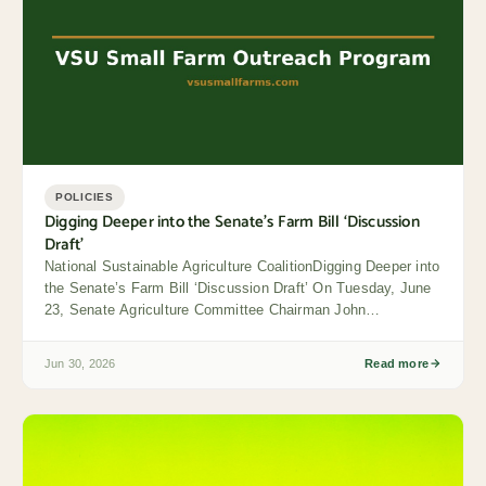
POLICIES
Digging Deeper into the Senate’s Farm Bill ‘Discussion
Draft’
National Sustainable Agriculture CoalitionDigging Deeper into
the Senate’s Farm Bill ‘Discussion Draft’ On Tuesday, June
23, Senate Agriculture Committee Chairman John
Boozman...
Jun 30, 2026
Read more