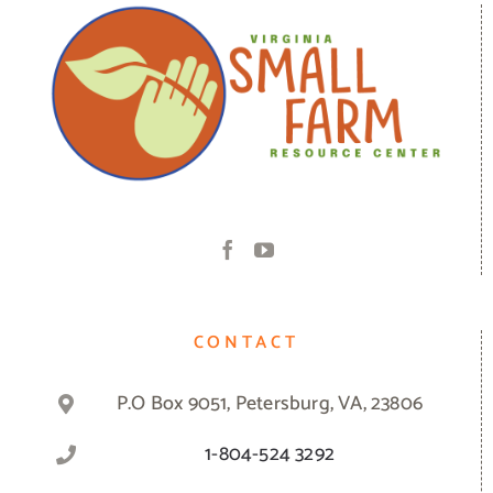
CONTACT
P.O Box 9051, Petersburg, VA, 23806
1-804-524 3292