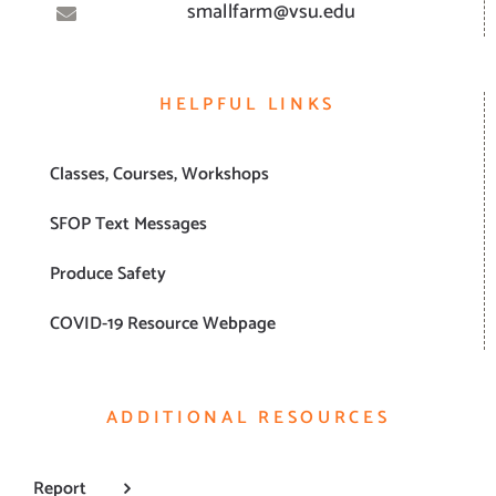
smallfarm@vsu.edu
HELPFUL LINKS
Classes, Courses, Workshops
SFOP Text Messages
Produce Safety
COVID-19 Resource Webpage
ADDITIONAL RESOURCES
Report