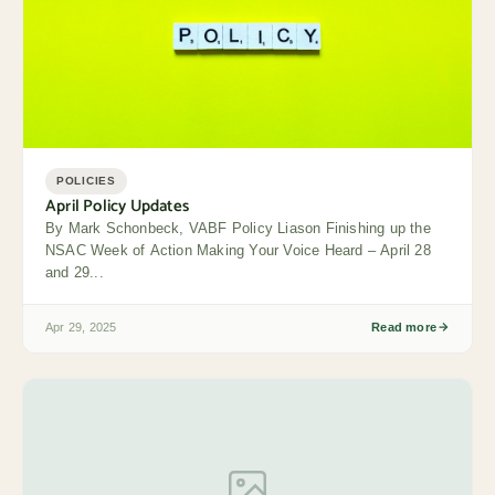
POLICIES
April Policy Updates
By Mark Schonbeck, VABF Policy Liason Finishing up the
NSAC Week of Action Making Your Voice Heard – April 28
and 29...
Apr 29, 2025
Read more