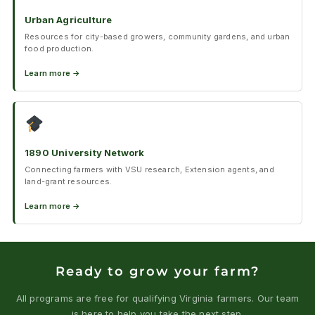
Urban Agriculture
Resources for city-based growers, community gardens, and urban
food production.
Learn more →
1890 University Network
Connecting farmers with VSU research, Extension agents, and
land-grant resources.
Learn more →
Ready to grow your farm?
All programs are free for qualifying Virginia farmers. Our team
is here to help you take the next step.