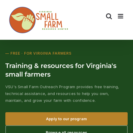
Skip
to
content
— FREE · FOR VIRGINIA FARMERS
Training & resources for Virginia's
small farmers
VSU's Small Farm Outreach Program provides free training,
technical assistance, and resources to help you own,
maintain, and grow your farm with confidence.
Apply to our program
Browse all resources