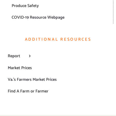
Produce Safety
COVID-19 Resource Webpage
ADDITIONAL RESOURCES
Report
Market Prices
Va.’s Farmers Market Prices
Find A Farm or Farmer