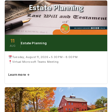
11
Estate Planning
AUG
Tuesday, August 11, 2026 • 5:30 PM – 8:00 PM
Virtual Microsoft Teams Meeting
Learn more →