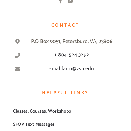
CONTACT
P.O Box 9051, Petersburg, VA, 23806
1-804-524 3292
smallfarm@vsu.edu
HELPFUL LINKS
Classes, Courses, Workshops
SFOP Text Messages