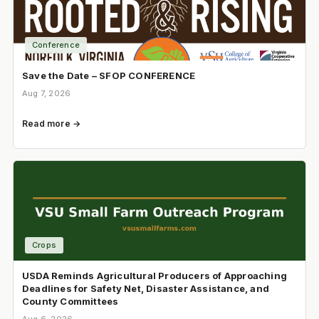
Conference
Save the Date – SFOP CONFERENCE
Aug 7, 2026
Read more →
Crops
USDA Reminds Agricultural Producers of Approaching
Deadlines for Safety Net, Disaster Assistance, and
County Committees