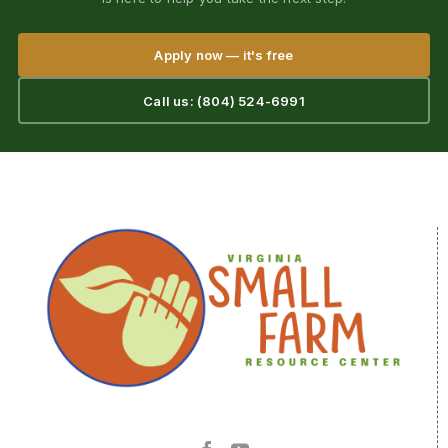
Apply now — it's free
Call us: (804) 524-6991