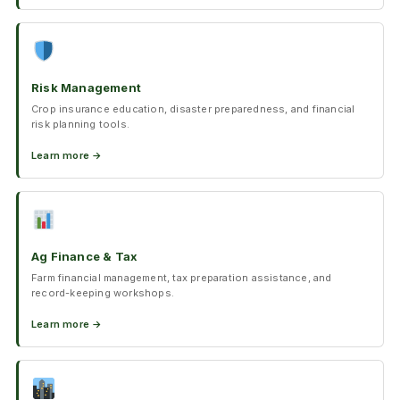
Risk Management
Crop insurance education, disaster preparedness, and financial
risk planning tools.
Learn more →
Ag Finance & Tax
Farm financial management, tax preparation assistance, and
record-keeping workshops.
Learn more →