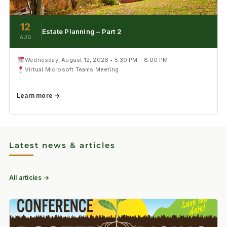
12
Estate Planning – Part 2
AUG
Wednesday, August 12, 2026 • 5:30 PM – 8:00 PM
Virtual Microsoft Teams Meeting
Learn more →
Latest news & articles
All articles →