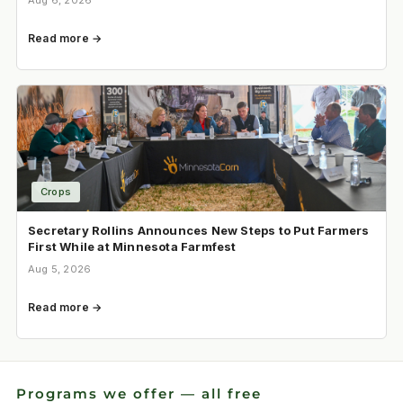
Aug 6, 2026
Read more →
Crops
Secretary Rollins Announces New Steps to Put Farmers
First While at Minnesota Farmfest
Aug 5, 2026
Read more →
Programs we offer — all free