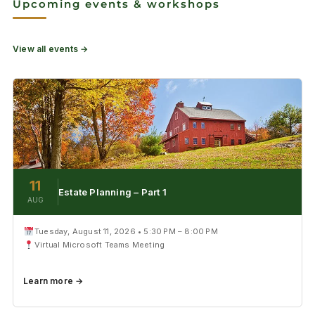
Upcoming events & workshops
View all events →
11
Estate Planning – Part 1
AUG
Tuesday, August 11, 2026 • 5:30 PM – 8:00 PM
Virtual Microsoft Teams Meeting
Learn more →