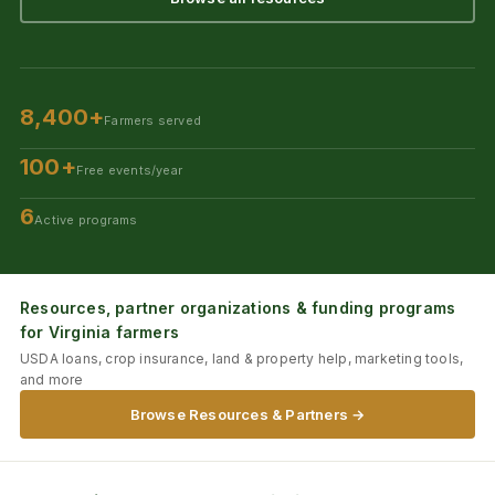
8,400+
Farmers served
100+
Free events/year
6
Active programs
Resources, partner organizations & funding programs
for Virginia farmers
USDA loans, crop insurance, land & property help, marketing tools,
and more
Browse Resources & Partners →