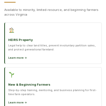
Available to minority, limited-resource, and beginning farmers
across Virginia
HEIRS Property
Legal help to clear land titles, prevent involuntary partition sales,
and protect generational farmland.
Learn more →
New & Beginning Farmers
Step-by-step training, mentoring, and business planning for first-
time farm operators.
Learn more →