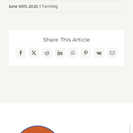
June 10th, 2025
|
Farming
Share This Article
Facebook
X
Reddit
LinkedIn
WhatsApp
Pinterest
Vk
Email