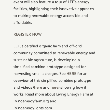
event will also feature a tour of LEF’s energy
facilities, highlighting their innovative approach
to making renewable energy accessible and
affordable.
REGISTER NOW
LEF, a certified organic farm and off-grid
community committed to renewable energy and
sustainable agriculture, is developing a
simplified combine prototype designed for
harvesting small acreages. See
HERE
for an
overview of this simplified combine prototype
and videos (
here
and
here
) showing how it
works. Read more about Living Energy Farm at
livingenergyfarm.org and
livingenergylights.com.