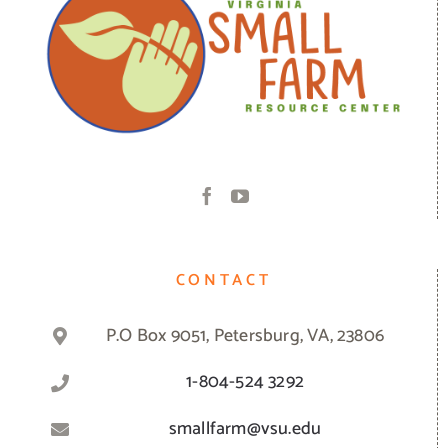
CONTACT
P.O Box 9051, Petersburg, VA, 23806
1-804-524 3292
smallfarm@vsu.edu