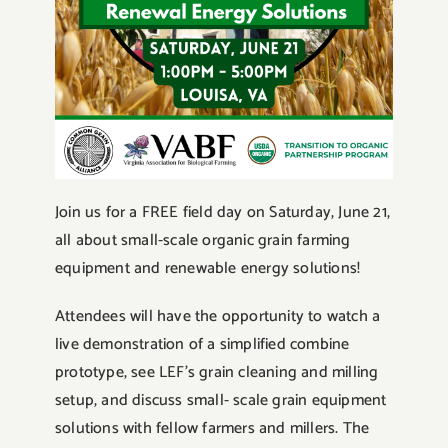
Join us for a FREE field day on Saturday, June 21,
all about small-scale organic grain farming
equipment and renewable energy solutions!
Attendees will have the opportunity to watch a
live demonstration of a simplified combine
prototype, see LEF’s grain cleaning and milling
setup, and discuss small- scale grain equipment
solutions with fellow farmers and millers. The