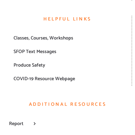
HELPFUL LINKS
Classes, Courses, Workshops
SFOP Text Messages
Produce Safety
COVID-19 Resource Webpage
ADDITIONAL RESOURCES
Report