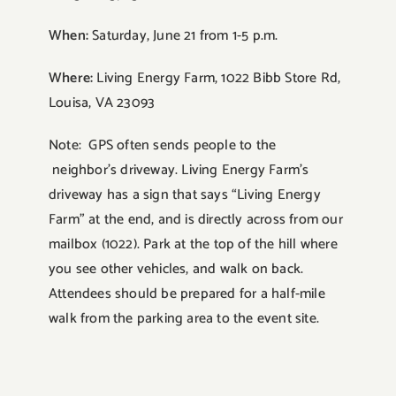
When:
Saturday, June 21 from 1-5 p.m.
Where:
Living Energy Farm, 1022 Bibb Store Rd,
Louisa, VA 23093
Note: GPS often sends people to the
neighbor’s driveway. Living Energy Farm’s
driveway has a sign that says “Living Energy
Farm” at the end, and is directly across from our
mailbox (1022). Park at the top of the hill where
you see other vehicles, and walk on back.
Attendees should be prepared for a half-mile
walk from the parking area to the event site.