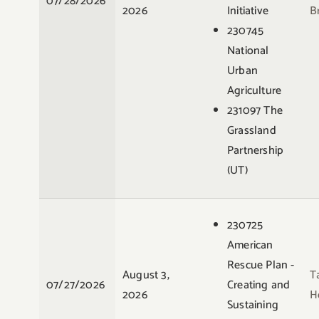
07/28/2026
2026
Initiative
B
230745
National
Urban
Agriculture
231097 The
Grassland
Partnership
(UT)
230725
American
Rescue Plan -
August 3,
T
07/27/2026
Creating and
2026
H
Sustaining