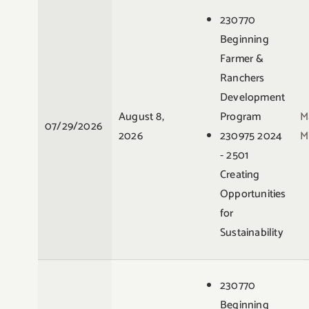
230770
Beginning
Farmer &
Ranchers
Development
August 8,
Program
M
07/29/2026
2026
230975 2024
M
- 2501
Creating
Opportunities
for
Sustainability
230770
Beginning