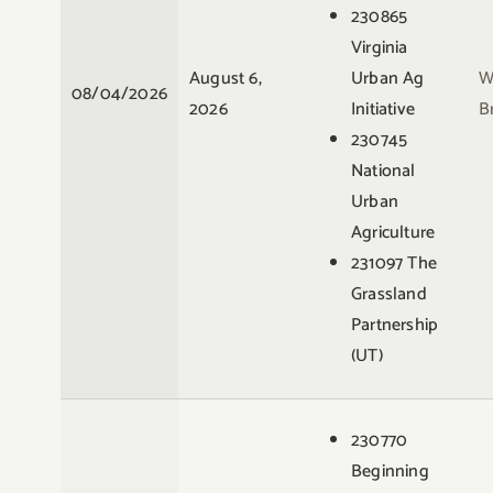
230865
Virginia
August 6,
Urban Ag
W
08/04/2026
2026
Initiative
B
230745
National
Urban
Agriculture
231097 The
Grassland
Partnership
(UT)
230770
Beginning