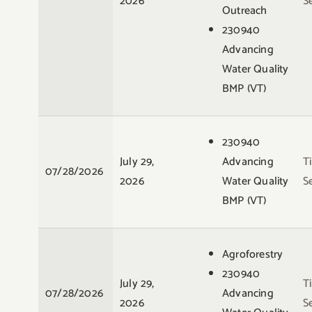
2026
S
Outreach
230940
Advancing
Water Quality
BMP (VT)
230940
July 29,
Advancing
T
07/28/2026
2026
Water Quality
S
BMP (VT)
Agroforestry
230940
July 29,
T
07/28/2026
Advancing
2026
S