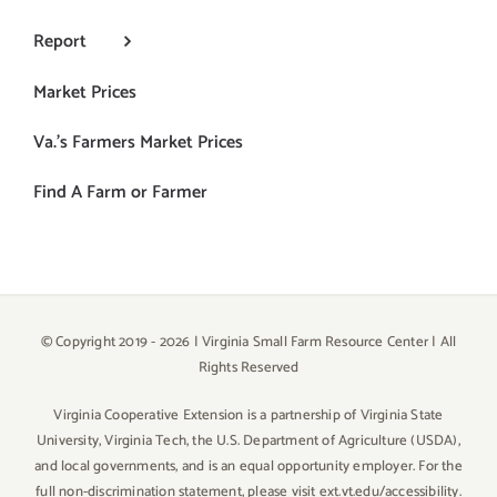
Report
Market Prices
Va.’s Farmers Market Prices
Find A Farm or Farmer
© Copyright 2019 -
2026 | Virginia Small Farm Resource Center | All
Rights Reserved
Virginia Cooperative Extension is a partnership of Virginia State
University, Virginia Tech, the U.S. Department of Agriculture (USDA),
and local governments, and is an equal opportunity employer. For the
full non-discrimination statement,
please visit ext.vt.edu/accessibility
.