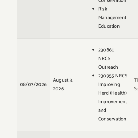
Conservation
Risk
Management
Education
230860
NRCS
Outreach
230955 NRCS
August 3,
T
08/03/2026
Improving
2026
S
Herd (Health)
Improvement
and
Conservation