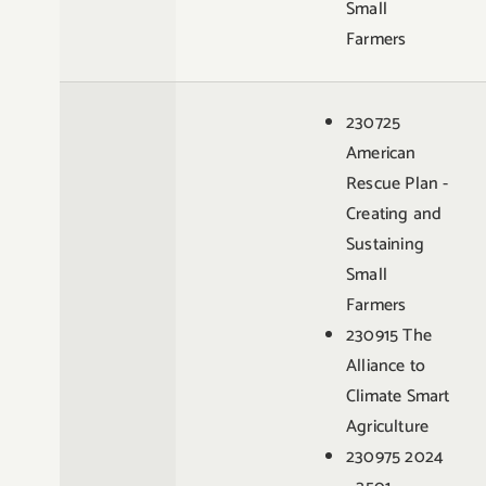
Small
Farmers
230725
American
Rescue Plan -
Creating and
Sustaining
Small
Farmers
230915 The
Alliance to
Climate Smart
Agriculture
230975 2024