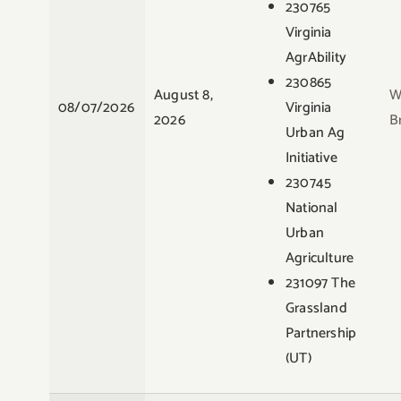
230765
Virginia
AgrAbility
230865
August 8,
W
08/07/2026
Virginia
2026
B
Urban Ag
Initiative
230745
National
Urban
Agriculture
231097 The
Grassland
Partnership
(UT)