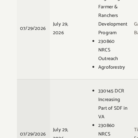
Farmer &
Ranchers
July 29,
Development
G
07/29/2026
2026
Program
B
230860
NRCS
Outreach
Agroforestry
330145 DCR
Increasing
Part of SDF in
VA
230860
July 29,
T
07/29/2026
NRCS