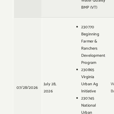
Water Quality
BMP (VT)
230770
Beginning
Farmer &
Ranchers
Development
Program
230865
Virginia
July 28,
Urban Ag
W
07/28/2026
2026
Initiative
B
230745
National
Urban