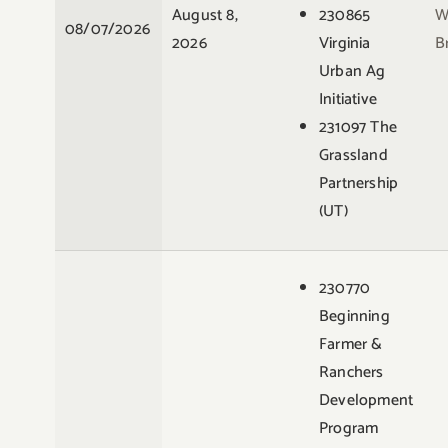
August 8,
230865
W
08/07/2026
2026
Virginia
B
Urban Ag
Initiative
231097 The
Grassland
Partnership
(UT)
230770
Beginning
Farmer &
Ranchers
Development
Program