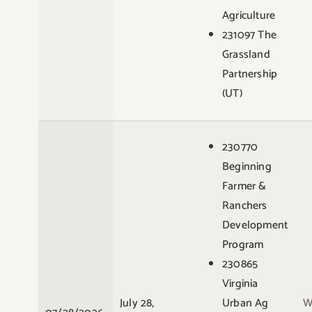
Agriculture
231097 The
Grassland
Partnership
(UT)
230770
Beginning
Farmer &
Ranchers
Development
Program
230865
Virginia
July 28,
Urban Ag
W