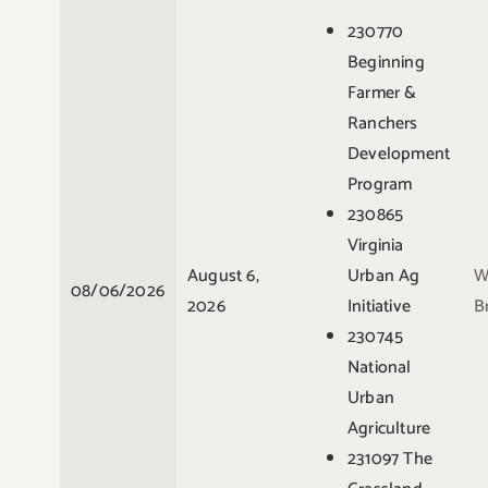
230770
Beginning
Farmer &
Ranchers
Development
Program
230865
Virginia
August 6,
Urban Ag
W
08/06/2026
2026
Initiative
B
230745
National
Urban
Agriculture
231097 The