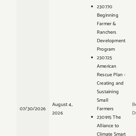
230770
Beginning
Farmer &
Ranchers
Development
Program
230725
American
Rescue Plan -
Creating and
Sustaining
Small
August 4,
B
07/30/2026
Farmers
2026
D
230915 The
Alliance to
Climate Smart