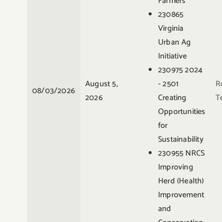
Farmers
230865
Virginia
Urban Ag
Initiative
230975 2024
August 5,
- 2501
R
08/03/2026
2026
Creating
Te
Opportunities
for
Sustainability
230955 NRCS
Improving
Herd (Health)
Improvement
and