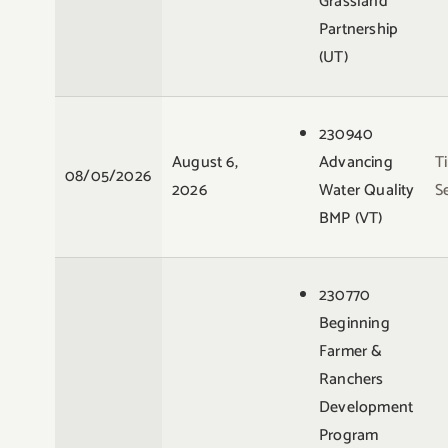
Grassland
Partnership
(UT)
230940
August 6,
Advancing
T
08/05/2026
2026
Water Quality
S
BMP (VT)
230770
Beginning
Farmer &
Ranchers
Development
Program