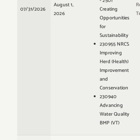
- 2501
August 1,
R
07/31/2026
Creating
2026
Te
Opportunities
for
Sustainability
230955 NRCS
Improving
Herd (Health)
Improvement
and
Conservation
230940
Advancing
Water Quality
BMP (VT)