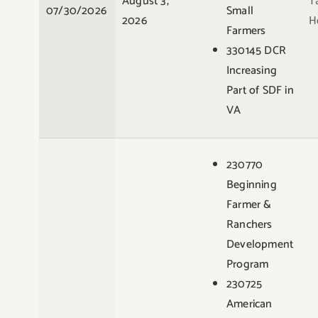
August 3,
T
07/30/2026
Small
2026
H
Farmers
330145 DCR
Increasing
Part of SDF in
VA
230770
Beginning
Farmer &
Ranchers
Development
Program
230725
American