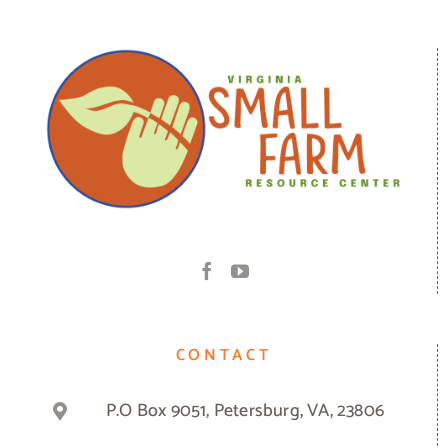
CONTACT
P.O Box 9051, Petersburg, VA, 23806