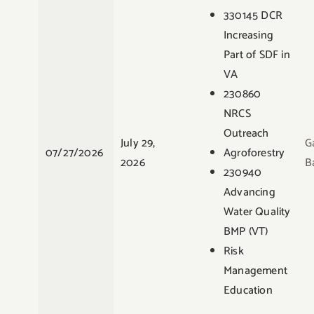
330145 DCR
Increasing
Part of SDF in
VA
230860
NRCS
Outreach
July 29,
G
07/27/2026
Agroforestry
2026
B
230940
Advancing
Water Quality
BMP (VT)
Risk
Management
Education