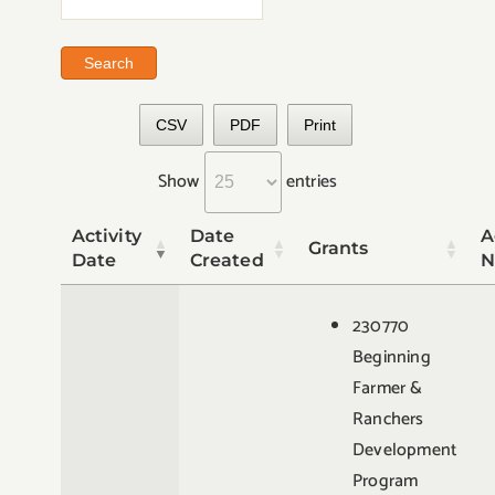
CSV
PDF
Print
Show
entries
Activity
Date
A
Grants
Date
Created
N
230770
Beginning
Farmer &
Ranchers
Development
Program