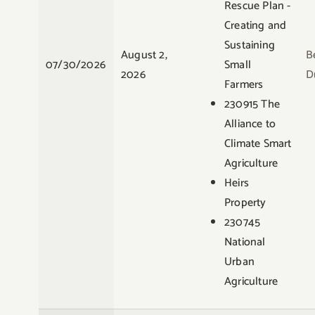
Rescue Plan -
Creating and
Sustaining
August 2,
B
07/30/2026
Small
2026
D
Farmers
230915 The
Alliance to
Climate Smart
Agriculture
Heirs
Property
230745
National
Urban
Agriculture