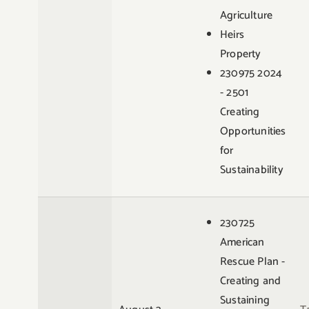
Agriculture
Heirs
Property
230975 2024
- 2501
Creating
Opportunities
for
Sustainability
230725
American
Rescue Plan -
Creating and
Sustaining