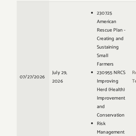
230725
American
Rescue Plan -
Creating and
Sustaining
Small
Farmers
July 29,
230955 NRCS
R
07/27/2026
2026
Improving
Te
Herd (Health)
Improvement
and
Conservation
Risk
Management