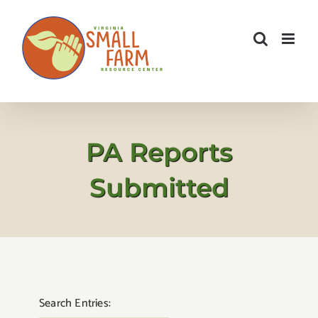
Skip
to
content
PA Reports
Submitted
Search Entries: