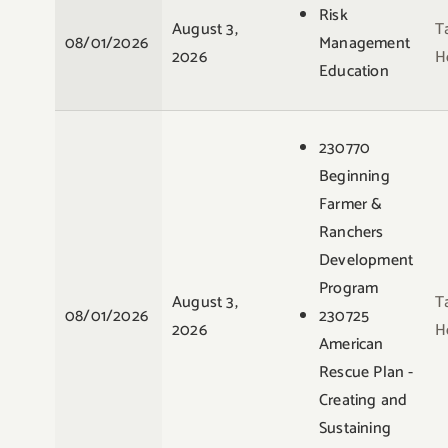
Risk
August 3,
T
08/01/2026
Management
2026
H
Education
230770
Beginning
Farmer &
Ranchers
Development
Program
August 3,
T
08/01/2026
230725
2026
H
American
Rescue Plan -
Creating and
Sustaining