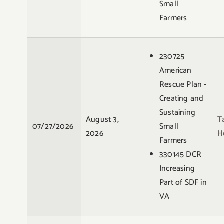
Small
Farmers
230725
American
Rescue Plan -
Creating and
Sustaining
August 3,
T
07/27/2026
Small
2026
H
Farmers
330145 DCR
Increasing
Part of SDF in
VA