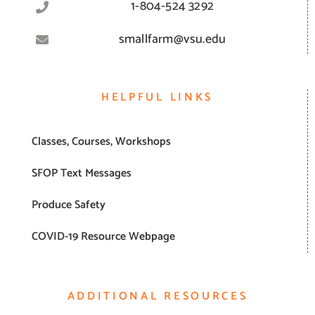
1-804-524 3292
smallfarm@vsu.edu
HELPFUL LINKS
Classes, Courses, Workshops
SFOP Text Messages
Produce Safety
COVID-19 Resource Webpage
ADDITIONAL RESOURCES