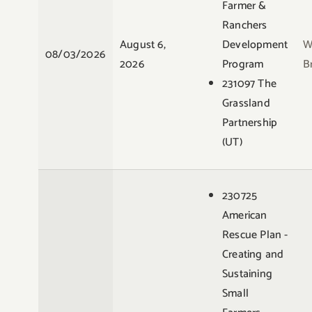
Farmer &
Ranchers
August 6,
Development
W
08/03/2026
2026
Program
B
231097 The
Grassland
Partnership
(UT)
230725
American
Rescue Plan -
Creating and
Sustaining
Small