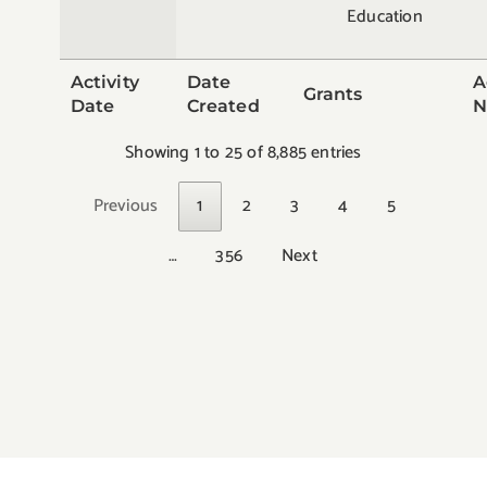
Education
Activity
Date
A
Grants
Date
Created
N
Showing 1 to 25 of 8,885 entries
Previous
1
2
3
4
5
…
356
Next