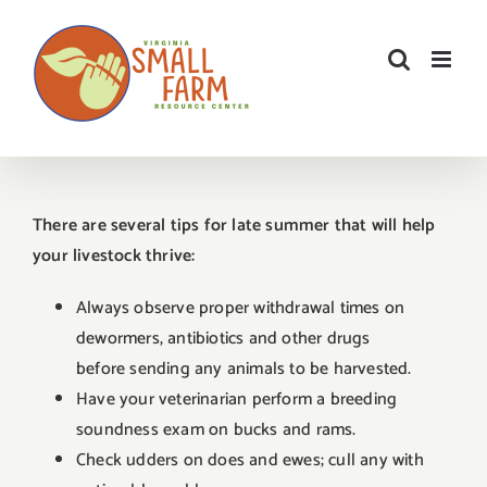
Skip
to
content
There are several tips for late summer that will help
your livestock thrive:
Always observe proper withdrawal times on
dewormers, antibiotics and other drugs
before sending any animals to be harvested.
Have your veterinarian perform a breeding
soundness exam on bucks and rams.
Check udders on does and ewes; cull any with