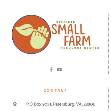
CONTACT
P.O Box 9051, Petersburg, VA, 23806