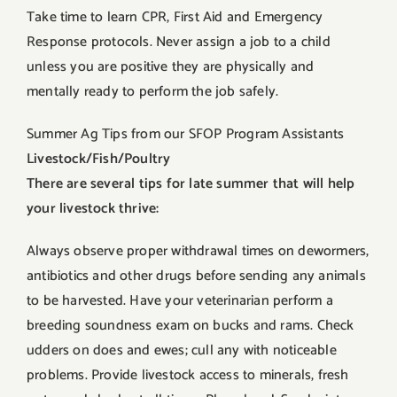
Take time to learn CPR, First Aid and Emergency
Response protocols. Never assign a job to a child
unless you are positive they are physically and
mentally ready to perform the job safely.
Summer Ag Tips from our SFOP Program Assistants
Livestock/Fish/Poultry
There are several tips for late summer that will help
your livestock thrive:
Always observe proper withdrawal times on dewormers,
antibiotics and other drugs before sending any animals
to be harvested. Have your veterinarian perform a
breeding soundness exam on bucks and rams. Check
udders on does and ewes; cull any with noticeable
problems. Provide livestock access to minerals, fresh