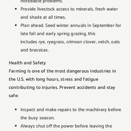
noticeable problems.
Provide livestock access to minerals, fresh water
and shade at all times.
Plan ahead. Seed winter annuals in September for
late fall and early spring grazing, this
includes rye, ryegrass, crimson clover, vetch, oats
and brassicas.
Health and Safety
Farming is one of the most dangerous industries in
the U.S. with long hours, stress and fatigue
contributing to injuries. Prevent accidents and stay
safe:
Inspect and make repairs to the machinery before
the busy season.
Always shut off the power before leaving the