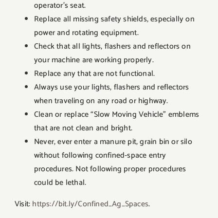
operator’s seat.
Replace all missing safety shields, especially on
power and rotating equipment.
Check that all lights, flashers and reflectors on
your machine are working properly.
Replace any that are not functional.
Always use your lights, flashers and reflectors
when traveling on any road or highway.
Clean or replace “Slow Moving Vehicle” emblems
that are not clean and bright.
Never, ever enter a manure pit, grain bin or silo
without following confined-space entry
procedures. Not following proper procedures
could be lethal.
Visit:
https://bit.ly/Confined_Ag_Spaces
.