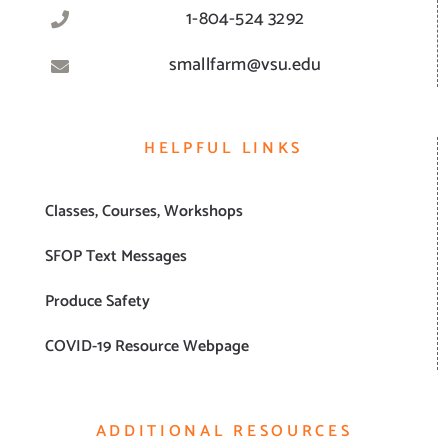
1-804-524 3292
smallfarm@vsu.edu
HELPFUL LINKS
Classes, Courses, Workshops
SFOP Text Messages
Produce Safety
COVID-19 Resource Webpage
ADDITIONAL RESOURCES