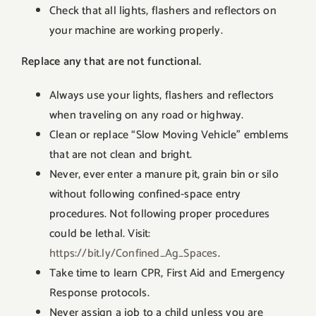
Check that all lights, flashers and reflectors on
your machine are working properly.
Replace any that are not functional.
Always use your lights, flashers and reflectors
when traveling on any road or highway.
Clean or replace “Slow Moving Vehicle” emblems
that are not clean and bright.
Never, ever enter a manure pit, grain bin or silo
without following confined-space entry
procedures. Not following proper procedures
could be lethal. Visit:
https://bit.ly/Confined_Ag_Spaces
.
Take time to learn CPR, First Aid and Emergency
Response protocols.
Never assign a job to a child unless you are