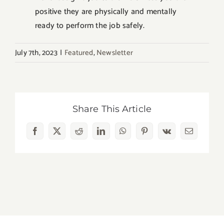
positive they are physically and mentally
ready to perform the job safely.
July 7th, 2023
|
Featured
,
Newsletter
Share This Article
Facebook
X
Reddit
LinkedIn
WhatsApp
Pinterest
Vk
Email