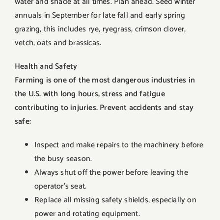
water and shade at all times. Plan ahead. Seed winter
annuals in September for late fall and early spring
grazing, this includes rye, ryegrass, crimson clover,
vetch, oats and brassicas.
Health and Safety
Farming is one of the most dangerous industries in
the U.S. with long hours, stress and fatigue
contributing to injuries. Prevent accidents and stay
safe:
Inspect and make repairs to the machinery before
the busy season.
Always shut off the power before leaving the
operator’s seat.
Replace all missing safety shields, especially on
power and rotating equipment.