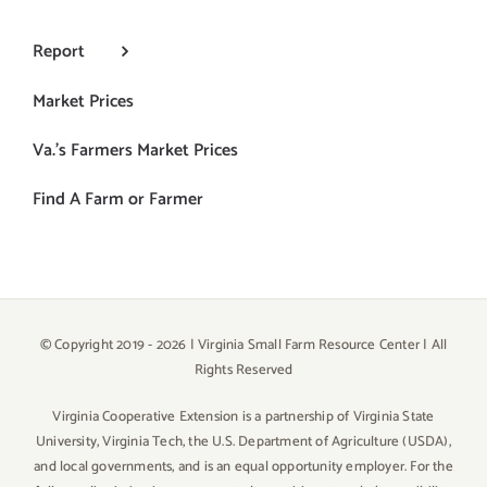
Report
Market Prices
Va.’s Farmers Market Prices
Find A Farm or Farmer
© Copyright 2019 -
2026 | Virginia Small Farm Resource Center | All
Rights Reserved
Virginia Cooperative Extension is a partnership of Virginia State
University, Virginia Tech, the U.S. Department of Agriculture (USDA),
and local governments, and is an equal opportunity employer. For the