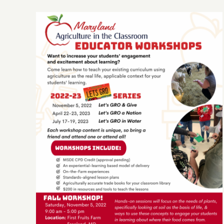
It’s Back! AG in the Classroom
FALL WORKSHOP!