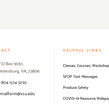
TACT
HELPFUL LINKS
P.O Box 9051,
Classes, Courses, Worksho
Petersburg, VA, 23806
SFOP Text Messages
1-804-524 3292
Produce Safety
smallfarm@vsu.edu
COVID-19 Resource Webpa