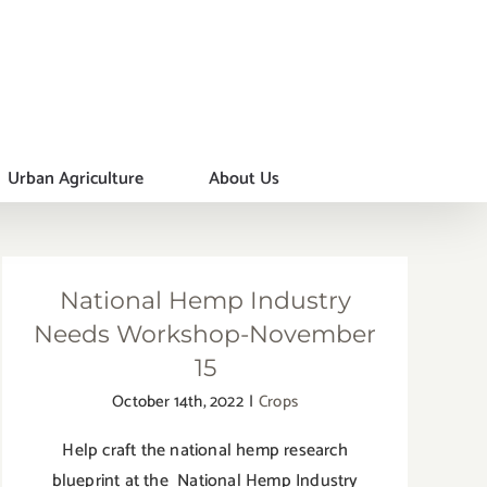
Urban Agriculture
About Us
National Hemp Industry
Needs Workshop-November
15
October 14th, 2022
|
Crops
Help craft the national hemp research
blueprint at the National Hemp Industry