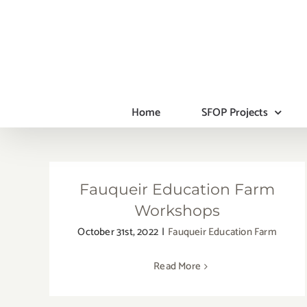
Skip
to
content
Home
SFOP Projects
Fauqueir Education Farm
Workshops
October 31st, 2022
|
Fauqueir Education Farm
Read More