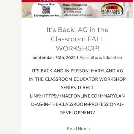
It’s Back! AG in the
Classroom FALL
WORKSHOP!
September 30th, 2022
|
Agriculture
,
Education
IT'S BACK AND IN PERSON! MARYLAND AG
IN THE CLASSROOM EDUCATOR WORKSHOP
SERIES! DIRECT
LINK: HTTPS://MAEFONLINE.COM/MARYLAN
D-AG-IN-THE-CLASSROOM-PROFESSIONAL-
DEVELOPMENT/
Read More