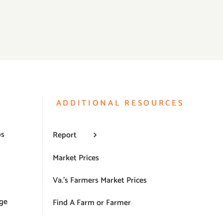
ADDITIONAL RESOURCES
ps
Report
Market Prices
Va.’s Farmers Market Prices
ge
Find A Farm or Farmer