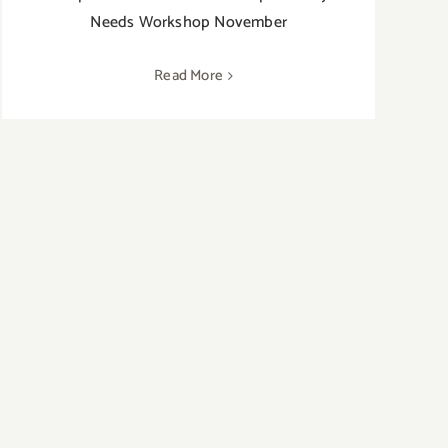
Needs Workshop November
Read More