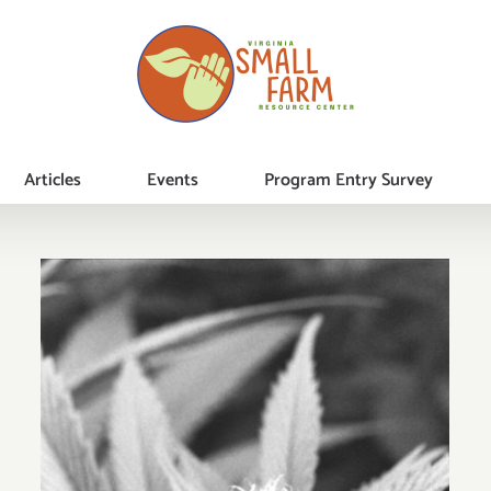
Articles
Events
Program Entry Survey