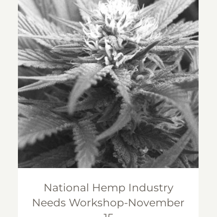
National Hemp Industry Needs
Workshop-November 15
National Hemp Industry
Needs Workshop-November