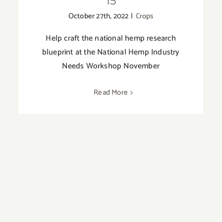
15
October 27th, 2022
|
Crops
Help craft the national hemp research
blueprint at the National Hemp Industry
Needs Workshop November
Read More