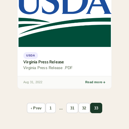
USDA
Virginia Press Release
Virginia Press Release .PDF
Aug 31, 2022
Read more
‹ Prev
1
...
31
32
33