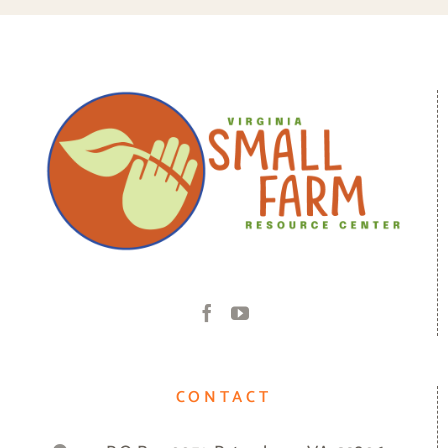
CONTACT