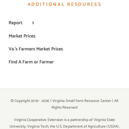
ADDITIONAL RESOURCES
Report
Market Prices
Va.’s Farmers Market Prices
Find A Farm or Farmer
© Copyright 2019 -
2026 | Virginia Small Farm Resource Center | All
Rights Reserved
Virginia Cooperative Extension is a partnership of Virginia State
University, Virginia Tech, the U.S. Department of Agriculture (USDA),