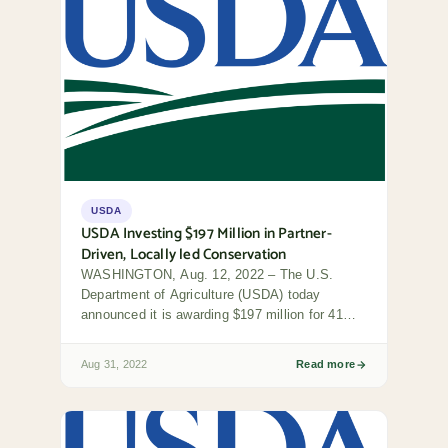
USDA
USDA Investing $197 Million in Partner-
Driven, Locally led Conservation
WASHINGTON, Aug. 12, 2022 – The U.S.
Department of Agriculture (USDA) today
announced it is awarding $197 million for 41
locally led...
Aug 31, 2022
Read more