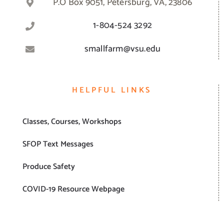
P.O Box 9051, Petersburg, VA, 23806
1-804-524 3292
smallfarm@vsu.edu
HELPFUL LINKS
Classes, Courses, Workshops
SFOP Text Messages
Produce Safety
COVID-19 Resource Webpage