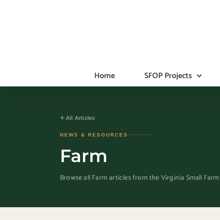
Skip
to
content
Home
SFOP Projects
All Articles
NEWS & RESOURCES
Farm
Browse all Farm articles from the Virginia Small Far