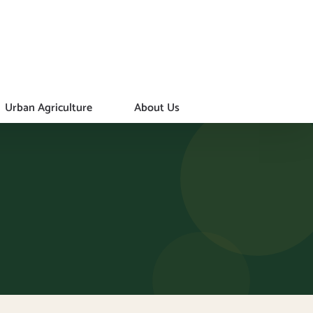
Urban Agriculture
About Us