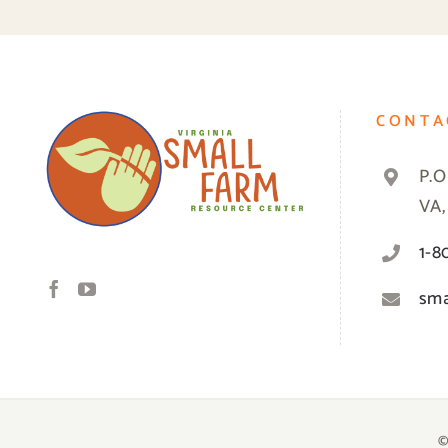
CONTA
P.O
VA,
1-8
sma
©