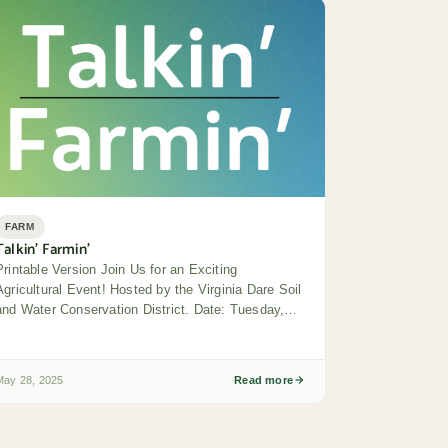
FARM
Talkin’ Farmin’
Printable Version Join Us for an Exciting
Agricultural Event! Hosted by the Virginia Dare Soil
and Water Conservation District. Date: Tuesday,
June...
May 28, 2025
Read more