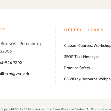
CT
HELPFUL LINKS
 Box 9051, Petersburg,
Classes, Courses, Worksho
 23806
SFOP Text Messages
04-524 3292
Produce Safety
llfarm@vsu.edu
COVID-19 Resource Webpa
 Copyright 2019 -
2026 | Virginia Small Farm Resource Center | All Rights Reserv