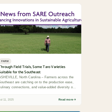
FARM
Through Field Trials, Some Taro Varieties
Suitable for the Southeast
ASHEVILLE, North Carolina – Farmers across the
Southeast are catching on to the production ease,
culinary connections, and value-added diversity of
taro –...
Jul 11, 2025
Read more