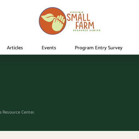
Articles
Events
Program Entry Survey
ms Resource Center.