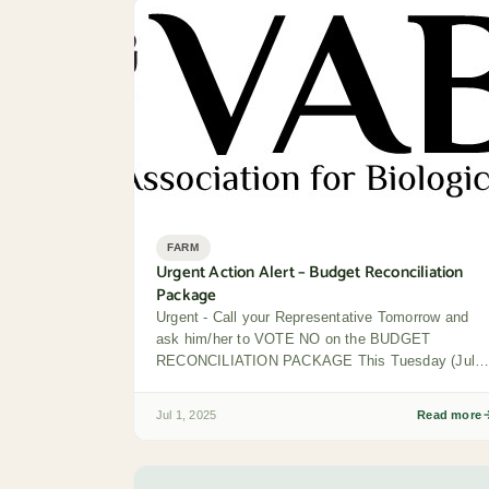
FARM
Urgent Action Alert – Budget Reconciliation
Package
Urgent - Call your Representative Tomorrow and
ask him/her to VOTE NO on the BUDGET
RECONCILIATION PACKAGE This Tuesday (July
1), the...
Jul 1, 2025
Read more