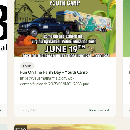
FARM
Fun On The Farm Day – Youth Camp
https://vsusmallfarms.com/wp-
content/uploads/2025/06/IMG_7863.png
Jun 5, 2025
Read more