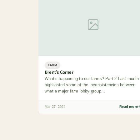
FARM
Brent’s Corner
What’s happening to our farms? Part 2 Last month 
highlighted some of the inconsistencies between
what a major farm lobby group...
Mar 27, 2024
Read more