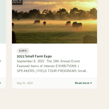
EXPO
2022 Small Farm Expo
I
September 8, 2022 The 18th Annual Event
Featured Items of Interest EXHIBITIONS |
SPEAKERS | FIELD TOUR PROGRAMS Small
Farm Expo Day...
Aug 31, 2022
Read more