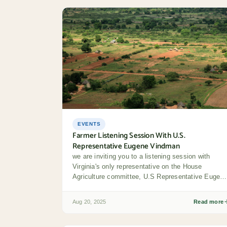
EVENTS
Farmer Listening Session With U.S.
Representative Eugene Vindman
we are inviting you to a listening session with
Virginia's only representative on the House
Agriculture committee, U.S Representative Eugen
Vindman (district...
Aug 20, 2025
Read more