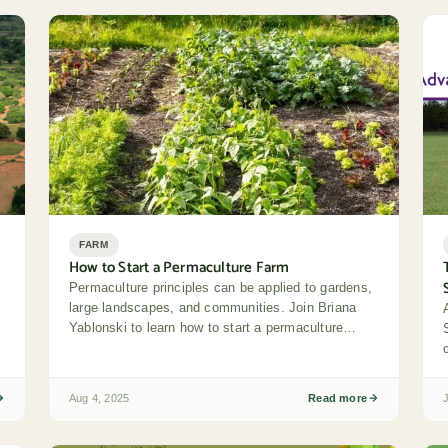
FARM
How to Start a Permaculture Farm
Permaculture principles can be applied to gardens,
large landscapes, and communities. Join Briana
Yablonski to learn how to start a permaculture
farm...
e
Aug 4, 2025
Read more