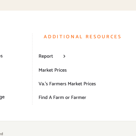
ADDITIONAL RESOURCES
ps
Report
Market Prices
Va.’s Farmers Market Prices
ge
Find A Farm or Farmer
ed